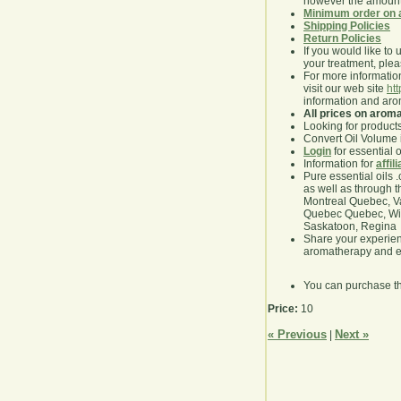
however the amount 
Minimum order on 
Shipping Policies
Return Policies
If you would like to 
your treatment, pleas
For more information
visit our web site
ht
information and ar
All prices on arom
Looking for product
Convert Oil Volume i
Login
for essential 
Information for
affil
Pure essential oils 
as well as through t
Montreal Quebec, Va
Quebec Quebec, Winn
Saskatoon, Regina
Share your experie
aromatherapy and es
You can purchase t
Price:
10
« Previous
Next »
|