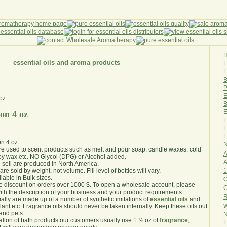
essential oils and aroma products
E
B
P
E
B
E
on 4 oz
F
F
F
n 4 oz
N
are used to scent products such as melt and pour soap, candle waxes, cold
A
y wax etc. NO Glycol (DPG) or Alcohol added.
A
e sell are produced in North America.
1
are sold by weight, not volume. Fill level of bottles will vary.
lable in Bulk sizes.
O
e discount on orders over 1000 $. To open a wholesale account, please
th the description of your business and your product requirements.
R
ally are made up of a number of synthetic imitations of
essential oils
and
W
plant etc. Fragrance oils should never be taken internally. Keep these oils out
 and pets.
N
gallon of bath products our customers usually use 1 ½ oz of
fragrance
,
E