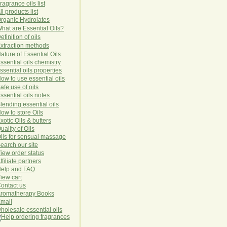
ragrance oils list
ll products list
rg
anic
Hydro
lat
es
hat are Essential Oils?
efinition of oils
xtraction methods
ature of Essential Oils
ssential oils chemistry
ssential oils properties
ow to use essential oils
afe use of oils
ssential oils notes
lending essential oils
ow to store Oils
xotic Oils & butters
uality of Oils
ils for sensual massage
earch our site
iew order status
ffiliate partners
elp and FAQ
iew cart
ontact us
romatherapy Books
mail
holesale essential oils