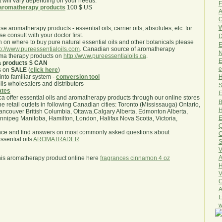
will vary depending on your needs.
F
aromatherapy products
100 $ US
A
O
W
use aromatherapy products - essential oils, carrier oils, absolutes, etc. for
e consult with your doctor first.
D
 on where to buy pure natural essential oils and other botanicals please
E
tp://www.pureessentialoils.com
. Canadian source of aromatherapy
N
oma therapy products on
http://www.pureessentialoils.ca
.
E
a products $ CAN
e
s on
SALE
(
click here
)
H
nto familiar system -
conversion tool
oils wholesalers and distributors
S
iates
E
.ca offer essential oils and aromatherapy products through our online stores
B
he retail outlets in following Canadian cities: Toronto (Mississauga) Ontario,
H
ncouver British Columbia, Ottawa,Calgary Alberta, Edmonton Alberta,
E
ipeg Manitoba, Hamilton, London, Halifax Nova Scotia, Victoria,
Q
nce and find answers on most commonly asked questions about
O
sential oils
AROMATRADER
S
V
A
his aromatherapy product online here
fragrances cinnamon 4 oz
H
V
C
A
E
w