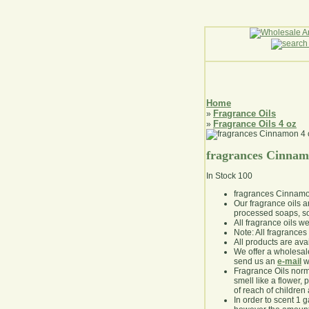
Home
Fragrance Oils
»
Fragrance Oils 4 oz
»
fragrances Cinnam
In Stock
100
fragrances Cinnamo
Our fragrance oils 
processed soaps, so
All fragrance oils w
Note: All fragrances 
All products are avai
We offer a wholesal
send us an
e-mail
wi
Fragrance Oils norm
smell like a flower, 
of reach of children
In order to scent 1 