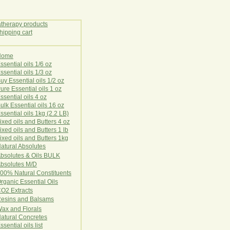
Home
E
ssential oils 1/6 oz
ssential oils 1/3 oz
uy Essential oils 1/2 oz
ure Essential oils 1 oz
ssential oils 4 oz
ulk Essential oils 16 oz
ssential oils 1kg (2.2 LB)
ixed oils and Butters 4 oz
ixed oils and Butters 1 lb
ixed oils and Butters 1kg
atural Ab
s
o
l
u
t
e
s
bsolutes & Oils BULK
bsolutes M/D
00% Natural Constituents
rganic Essential Oils
CO2
Ex
tr
ac
ts
esins and Balsams
ax and Florals
at
ural
Conc
retes
ssential oils list