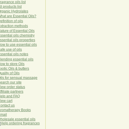
ragrance oils list
ll products list
rg
anic
Hydro
lat
es
hat are Essential Oils?
efinition of oils
xtraction methods
ature of Essential Oils
ssential oils chemistry
ssential oils properties
ow to use essential oils
afe use of oils
ssential oils notes
lending essential oils
ow to store Oils
xotic Oils & butters
uality of Oils
ils for sensual massage
earch our site
iew order status
ffiliate partners
elp and FAQ
iew cart
ontact us
romatherapy Books
mail
holesale essential oils