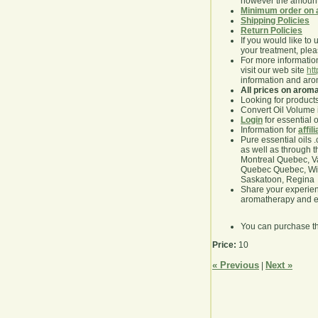
however the amount 
Minimum order on 
Shipping Policies
Return Policies
If you would like to 
your treatment, pleas
For more information
visit our web site
ht
information and ar
All prices on arom
Looking for product
Convert Oil Volume i
Login
for essential 
Information for
affil
Pure essential oils 
as well as through t
Montreal Quebec, Va
Quebec Quebec, Winn
Saskatoon, Regina
Share your experie
aromatherapy and es
You can purchase t
Price:
10
« Previous
Next »
|