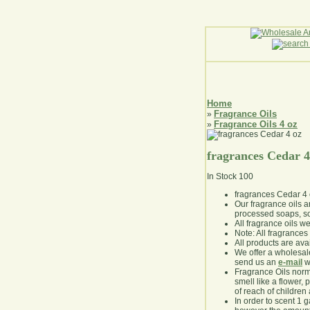
Home
Fragrance Oils
»
Fragrance Oils 4 oz
»
fragrances Cedar 4
In Stock
100
fragrances Cedar 4
Our fragrance oils 
processed soaps, so
All fragrance oils w
Note: All fragrances 
All products are avai
We offer a wholesal
send us an
e-mail
wi
Fragrance Oils norm
smell like a flower, 
of reach of children
In order to scent 1 