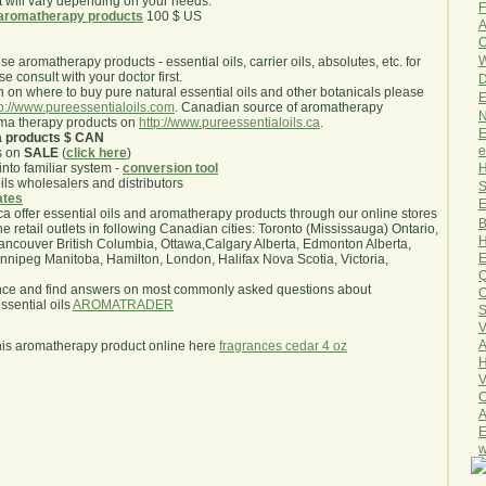
will vary depending on your needs.
F
aromatherapy products
100 $ US
A
O
W
use aromatherapy products - essential oils, carrier oils, absolutes, etc. for
e consult with your doctor first.
D
 on where to buy pure natural essential oils and other botanicals please
E
tp://www.pureessentialoils.com
. Canadian source of aromatherapy
N
oma therapy products on
http://www.pureessentialoils.ca
.
E
a products $ CAN
e
s on
SALE
(
click here
)
H
nto familiar system -
conversion tool
oils wholesalers and distributors
S
iates
E
.ca offer essential oils and aromatherapy products through our online stores
B
he retail outlets in following Canadian cities: Toronto (Mississauga) Ontario,
H
ncouver British Columbia, Ottawa,Calgary Alberta, Edmonton Alberta,
E
ipeg Manitoba, Hamilton, London, Halifax Nova Scotia, Victoria,
Q
nce and find answers on most commonly asked questions about
O
sential oils
AROMATRADER
S
V
A
his aromatherapy product online here
fragrances cedar 4 oz
H
V
C
A
E
w