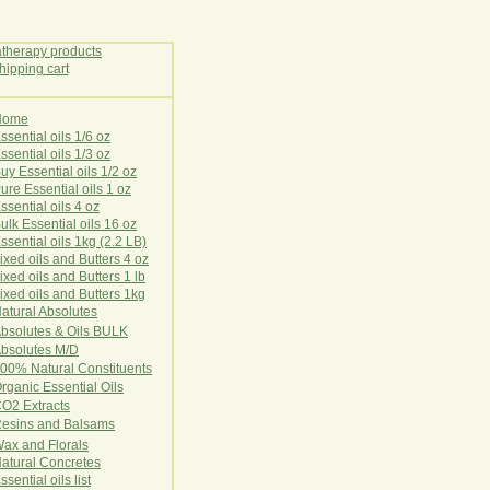
Home
E
ssential oils 1/6 oz
ssential oils 1/3 oz
uy Essential oils 1/2 oz
ure Essential oils 1 oz
ssential oils 4 oz
ulk Essential oils 16 oz
ssential oils 1kg (2.2 LB)
ixed oils and Butters 4 oz
ixed oils and Butters 1 lb
ixed oils and Butters 1kg
atural Ab
s
o
l
u
t
e
s
bsolutes & Oils BULK
bsolutes M/D
00% Natural Constituents
rganic Essential Oils
CO2
Ex
tr
ac
ts
esins and Balsams
ax and Florals
at
ural
Conc
retes
ssential oils list