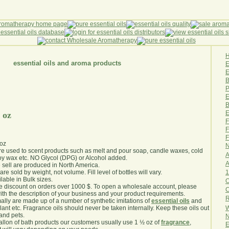
essential oils and aroma products
E
B
P
E
B
E
 oz
F
F
F
 oz
N
are used to scent products such as melt and pour soap, candle waxes, cold
A
y wax etc. NO Glycol (DPG) or Alcohol added.
A
e sell are produced in North America.
1
are sold by weight, not volume. Fill level of bottles will vary.
lable in Bulk sizes.
O
e discount on orders over 1000 $. To open a wholesale account, please
th the description of your business and your product requirements.
R
ally are made up of a number of synthetic imitations of
essential oils
and
W
plant etc. Fragrance oils should never be taken internally. Keep these oils out
 and pets.
N
gallon of bath products our customers usually use 1 ½ oz of
fragrance
,
E