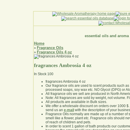
essential oils and aroma
Home
Fragrance Oils
»
Fragrance Oils 4 oz
»
fragrances Ambrosia 4 oz
In Stock
100
fragrances Ambrosia 4 oz
Our fragrance oils are used to scent products such a
processed soaps, soy wax etc. NO Glycol (DPG) or Al
All fragrance oils we sell are produced in North Ameri
Note: All fragrances are sold by weight, not volume. Fill 
All products are available in Bulk sizes.
We offer a wholesale discount on orders over 1000 $
send us an
e-mail
with the description of your busine
Fragrance Oils normally are made up of a number of sy
smell like a flower, plant etc. Fragrance oils should ne
of reach of children and pets.
In order to scent 1 gallon of bath products our custom