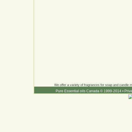
We offer a variety of fragrances for soap and candle ma
Pure Essential oils Canada © 1999-2014
•
Priv