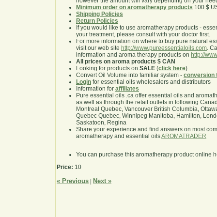
however the amount will vary depending on your nee
Minimum order on aromatherapy products
100 $ U
Shipping Policies
Return Policies
If you would like to use aromatherapy products - essentia
your treatment, please consult with your doctor first.
For more information on where to buy pure natural ess
visit our web site
http://www.pureessentialoils.com
. C
information and aroma therapy products on
http://www
All prices on aroma products $ CAN
Looking for products on
SALE
(
click here
)
Convert Oil Volume into familiar system -
conversion 
Login
for essential oils wholesalers and distributors
Information for
affiliates
Pure essential oils .ca offer essential oils and aroma
as well as through the retail outlets in following Cana
Montreal Quebec, Vancouver British Columbia, Ottawa
Quebec Quebec, Winnipeg Manitoba, Hamilton, London,
Saskatoon, Regina
Share your experience and find answers on most co
aromatherapy and essential oils
AROMATRADER
You can purchase this aromatherapy product online 
Price:
10
« Previous
Next »
|