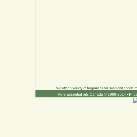
We offer a variety of fragrances for soap and candle ma
Pure Essential oils Canada © 1999-2014
•
Priv