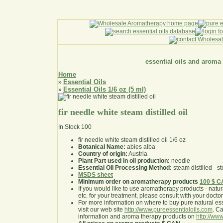
essential oils and aroma
Home
Essential Oils
»
Essential Oils 1/6 oz (5 ml)
»
fir needle white steam distilled oil
In Stock
100
fir needle white steam distilled oil 1/6 oz
Botanical Name:
abies alba
Country of origin:
Austria
Plant Part used in oil production:
needle
Essential Oil Processing Method:
steam distilled - st
MSDS sheet
Minimum order on aromatherapy products
100 $ 
If you would like to use aromatherapy products - natural
etc. for your treatment, please consult with your doctor 
For more information on where to buy pure natural ess
visit our web site
http://www.pureessentialoils.com
. C
information and aroma therapy products on
http://www