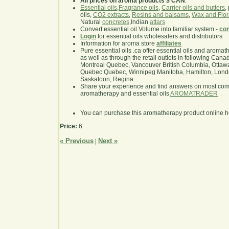
All prices on aroma products $ CAN
.
Essential oils
,
Fragrance oils
,
Carrier oils and butters
,
oils,
CO2 extracts
,
Resins and balsams
,
Wax and Flor
Natural
concretes
,Indian
attars
Convert essential oil Volume into familiar system -
con
Login
for essential oils wholesalers and distributors
Information for aroma store
affiliates
Pure essential oils .ca offer essential oils and aroma
as well as through the retail outlets in following Cana
Montreal Quebec, Vancouver British Columbia, Ottawa
Quebec Quebec, Winnipeg Manitoba, Hamilton, London,
Saskatoon, Regina
Share your experience and find answers on most co
aromatherapy and essential oils
AROMATRADER
You can purchase this aromatherapy product online 
Price:
6
« Previous
Next »
|