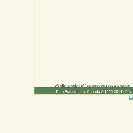
We offer a variety of fragrances for soap and candle ma
Pure Essential oils Canada © 1999-2014
•
Priv