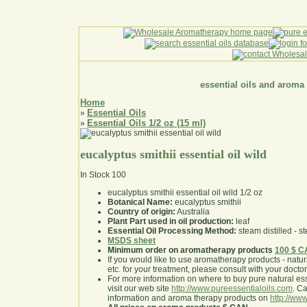
essential oils and aroma
Home
Essential Oils
»
Essential Oils 1/2 oz (15 ml)
»
eucalyptus smithii essential oil wild
In Stock
100
eucalyptus smithii essential oil wild 1/2 oz
Botanical Name:
eucalyptus smithii
Country of origin:
Australia
Plant Part used in oil production:
leaf
Essential Oil Processing Method:
steam distilled - st
MSDS sheet
Minimum order on aromatherapy products
100 $ 
If you would like to use aromatherapy products - natural
etc. for your treatment, please consult with your doctor 
For more information on where to buy pure natural ess
visit our web site
http://www.pureessentialoils.com
. C
information and aroma therapy products on
http://www