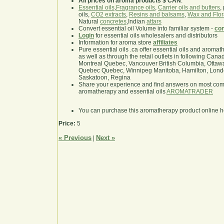
All prices on aroma products $ CAN
.
Essential oils
,
Fragrance oils
,
Carrier oils and butters
,
oils,
CO2 extracts
,
Resins and balsams
,
Wax and Flor
Natural
concretes
,Indian
attars
Convert essential oil Volume into familiar system -
con
Login
for essential oils wholesalers and distributors
Information for aroma store
affiliates
Pure essential oils .ca offer essential oils and aroma
as well as through the retail outlets in following Cana
Montreal Quebec, Vancouver British Columbia, Ottawa
Quebec Quebec, Winnipeg Manitoba, Hamilton, London,
Saskatoon, Regina
Share your experience and find answers on most co
aromatherapy and essential oils
AROMATRADER
You can purchase this aromatherapy product online 
Price:
5
« Previous
Next »
|