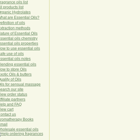
ragrance oils list
ll products list
rg
anic
Hydro
lat
es
hat are Essential Oils?
efinition of oils
xtraction methods
ature of Essential Oils
ssential oils chemistry
ssential oils properties
ow to use essential oils
afe use of oils
ssential oils notes
lending essential oils
ow to store Oils
xotic Oils & butters
uality of Oils
ils for sensual massage
earch our site
iew order status
ffiliate partners
elp and FAQ
iew cart
ontact us
romatherapy Books
mail
holesale essential oils