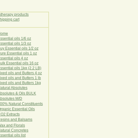
Home
E
ssential oils 1/6 oz
ssential oils 1/3 oz
uy Essential oils 1/2 oz
ure Essential oils 1 oz
ssential oils 4 oz
ulk Essential oils 16 oz
ssential oils 1kg (2.2 LB)
ixed oils and Butters 4 oz
ixed oils and Butters 1 lb
ixed oils and Butters 1kg
atural Ab
s
o
l
u
t
e
s
bsolutes & Oils BULK
bsolutes M/D
00% Natural Constituents
rganic Essential Oils
CO2
Ex
tr
ac
ts
esins and Balsams
ax and Florals
at
ural
Conc
retes
ssential oils list