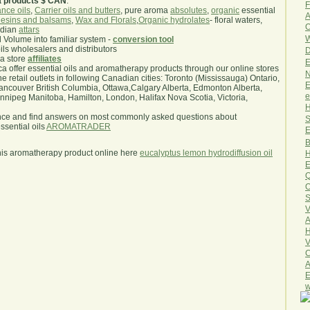
a products $ CAN
.
F
nce oils
,
Carrier oils and butters
, pure aroma
absolutes
,
organic
essential
A
esins and balsams
,
Wax and Florals
,
Organic hydrolates
- floral waters,
O
ndian
attars
W
l Volume into familiar system -
conversion tool
oils wholesalers and distributors
D
ma store
affiliates
E
.ca offer essential oils and aromatherapy products through our online stores
N
he retail outlets in following Canadian cities: Toronto (Mississauga) Ontario,
E
ncouver British Columbia, Ottawa,Calgary Alberta, Edmonton Alberta,
e
ipeg Manitoba, Hamilton, London, Halifax Nova Scotia, Victoria,
H
nce and find answers on most commonly asked questions about
S
sential oils
AROMATRADER
E
B
his aromatherapy product online here
eucalyptus lemon hydrodiffusion oil
H
E
Q
O
S
V
A
H
V
C
A
E
w