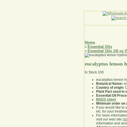
Home
Essential Oils
»
Essential Oils 1/6 oz (
»
eucalyptus lemon h
In Stock
100
eucalyptus lemon hyd
Botanical Name:
eu
Country of origin:
C
Plant Part used in o
Essential Oil Proc
MSDS sheet
Minimum order on 
If you would like to 
etc. for your treatme
For more information
visit our web site
ht
information and ar