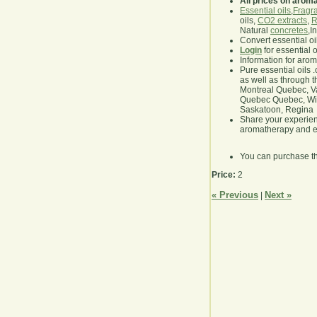
All prices on arom
Essential oils
,
Fragra
oils,
CO2 extracts
,
R
Natural
concretes
,I
Convert essential oi
Login
for essential 
Information for aro
Pure essential oils 
as well as through t
Montreal Quebec, Va
Quebec Quebec, Winn
Saskatoon, Regina
Share your experie
aromatherapy and es
You can purchase t
Price:
2
« Previous
Next »
|