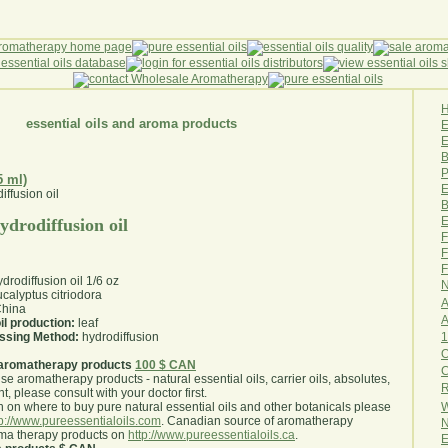
essential oils and aroma products
E
B
P
5 ml)
E
B
E
ydrodiffusion oil
F
F
F
rodiffusion oil 1/6 oz
N
calyptus citriodora
A
hina
A
il production:
leaf
1
essing Method:
hydrodiffusion
O
aromatherapy products
100 $ CAN
use aromatherapy products - natural essential oils, carrier oils, absolutes,
R
nt, please consult with your doctor first
.
W
 on where to buy pure natural essential oils and other botanicals please
tp://www.pureessentialoils.com
. Canadian source of aromatherapy
N
oma therapy products on
http://www.pureessentialoils.ca
.
E