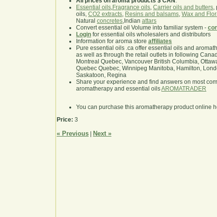
All prices on aroma products $ CAN
.
Essential oils
,
Fragrance oils
,
Carrier oils and butters
,
oils,
CO2 extracts
,
Resins and balsams
,
Wax and Flor
Natural
concretes
,Indian
attars
Convert essential oil Volume into familiar system -
con
Login
for essential oils wholesalers and distributors
Information for aroma store
affiliates
Pure essential oils .ca offer essential oils and aroma
as well as through the retail outlets in following Cana
Montreal Quebec, Vancouver British Columbia, Ottawa
Quebec Quebec, Winnipeg Manitoba, Hamilton, London,
Saskatoon, Regina
Share your experience and find answers on most co
aromatherapy and essential oils
AROMATRADER
You can purchase this aromatherapy product online 
Price:
3
« Previous
Next »
|