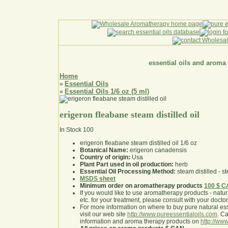
essential oils and aroma
Home
Essential Oils
»
Essential Oils 1/6 oz (5 ml)
»
erigeron fleabane steam distilled oil
In Stock
100
erigeron fleabane steam distilled oil 1/6 oz
Botanical Name:
erigeron canadensis
Country of origin:
Usa
Plant Part used in oil production:
herb
Essential Oil Processing Method:
steam distilled - st
MSDS sheet
Minimum order on aromatherapy products
100 $ 
If you would like to use aromatherapy products - natural
etc. for your treatment, please consult with your doctor 
For more information on where to buy pure natural ess
visit our web site
http://www.pureessentialoils.com
. C
information and aroma therapy products on
http://www