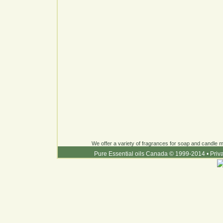
We offer a variety of fragrances for soap and candle ma
Pure Essential oils Canada © 1999-2014
•
Priv