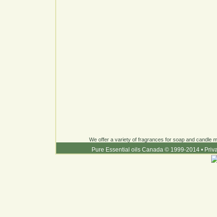
We offer a variety of fragrances for soap and candle ma
Pure Essential oils Canada © 1999-2014
•
Priv