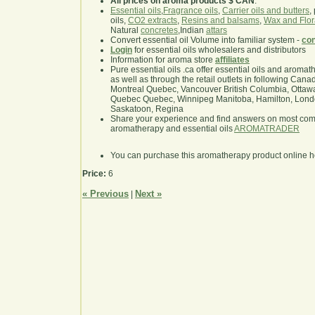
All prices on aroma products $ CAN
.
Essential oils
,
Fragrance oils
,
Carrier oils and butters
,
oils,
CO2 extracts
,
Resins and balsams
,
Wax and Flor
Natural
concretes
,Indian
attars
Convert essential oil Volume into familiar system -
con
Login
for essential oils wholesalers and distributors
Information for aroma store
affiliates
Pure essential oils .ca offer essential oils and aroma
as well as through the retail outlets in following Cana
Montreal Quebec, Vancouver British Columbia, Ottawa
Quebec Quebec, Winnipeg Manitoba, Hamilton, London,
Saskatoon, Regina
Share your experience and find answers on most co
aromatherapy and essential oils
AROMATRADER
You can purchase this aromatherapy product online 
Price:
6
« Previous
Next »
|