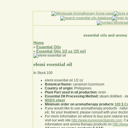
essential oils and aroma
Home
Essential Oils
»
Essential Oils 1/2 oz (15 ml)
»
elemi essential oil
In Stock
100
elemi essential oil 1/2 oz
Botanical Name:
canarium luzonicum
Country of origin:
Philippines
Plant Part used in oil production:
resin
Essential Oil Processing Method:
steam distilled - st
MSDS sheet
Minimum order on aromatherapy products
100 $ 
If you would like to use aromatherapy products - natural
etc. for your treatment, please consult with your doctor 
For more information on where to buy pure natural ess
visit our web site
http://www.pureessentialoils.com
. C
information and aroma therapy products on
http://www