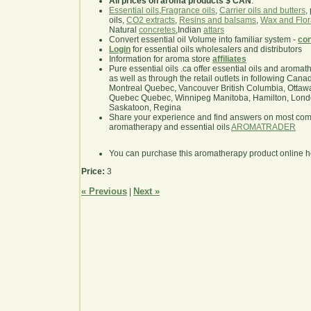
All prices on aroma products $ CAN
.
Essential oils
,
Fragrance oils
,
Carrier oils and butters
,
oils,
CO2 extracts
,
Resins and balsams
,
Wax and Flor
Natural
concretes
,Indian
attars
Convert essential oil Volume into familiar system -
con
Login
for essential oils wholesalers and distributors
Information for aroma store
affiliates
Pure essential oils .ca offer essential oils and aroma
as well as through the retail outlets in following Cana
Montreal Quebec, Vancouver British Columbia, Ottawa
Quebec Quebec, Winnipeg Manitoba, Hamilton, London,
Saskatoon, Regina
Share your experience and find answers on most co
aromatherapy and essential oils
AROMATRADER
You can purchase this aromatherapy product online 
Price:
3
« Previous
Next »
|