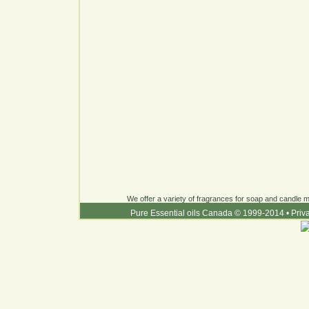
We offer a variety of fragrances for soap and candle ma
Pure Essential oils Canada © 1999-2014
•
Priv