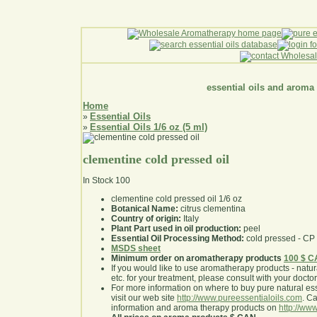
essential oils and aroma
Home
Essential Oils
»
Essential Oils 1/6 oz (5 ml)
»
clementine cold pressed oil
In Stock
100
clementine cold pressed oil 1/6 oz
Botanical Name:
citrus clementina
Country of origin:
Italy
Plant Part used in oil production:
peel
Essential Oil Processing Method:
cold pressed - CP
MSDS sheet
Minimum order on aromatherapy products
100 $ 
If you would like to use aromatherapy products - natural
etc. for your treatment, please consult with your doctor 
For more information on where to buy pure natural ess
visit our web site
http://www.pureessentialoils.com
. C
information and aroma therapy products on
http://www