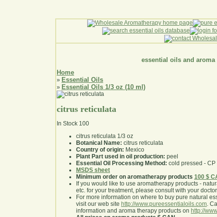
essential oils and aroma
Home
Essential Oils
»
Essential Oils 1/3 oz (10 ml)
»
citrus reticulata
In Stock
100
citrus reticulata 1/3 oz
Botanical Name:
citrus reticulata
Country of origin:
Mexico
Plant Part used in oil production:
peel
Essential Oil Processing Method:
cold pressed - CP
MSDS sheet
Minimum order on aromatherapy products
100 $ 
If you would like to use aromatherapy products - natural
etc. for your treatment, please consult with your doctor 
For more information on where to buy pure natural ess
visit our web site
http://www.pureessentialoils.com
. C
information and aroma therapy products on
http://www