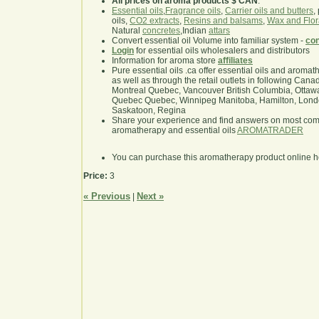
All prices on aroma products $ CAN
.
Essential oils
,
Fragrance oils
,
Carrier oils and butters
,
oils,
CO2 extracts
,
Resins and balsams
,
Wax and Flor
Natural
concretes
,Indian
attars
Convert essential oil Volume into familiar system -
con
Login
for essential oils wholesalers and distributors
Information for aroma store
affiliates
Pure essential oils .ca offer essential oils and aroma
as well as through the retail outlets in following Cana
Montreal Quebec, Vancouver British Columbia, Ottawa
Quebec Quebec, Winnipeg Manitoba, Hamilton, London,
Saskatoon, Regina
Share your experience and find answers on most co
aromatherapy and essential oils
AROMATRADER
You can purchase this aromatherapy product online 
Price:
3
« Previous
Next »
|