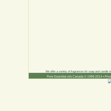
We offer a variety of fragrances for soap and candle ma
Pure Essential oils Canada © 1999-2014
•
Priv