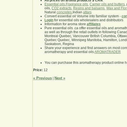
All prices on aroma products $ CAN
.
Essential oils
,
Fragrance oils
,
Carrier oils and butters
,
oils,
CO2 extracts
,
Resins and balsams
,
Wax and Flor
Natural
concretes
,Indian
attars
Convert essential oil Volume into familiar system -
con
Login
for essential oils wholesalers and distributors
Information for aroma store
affiliates
Pure essential oils .ca offer essential oils and aroma
as well as through the retail outlets in following Cana
Montreal Quebec, Vancouver British Columbia, Ottawa
Quebec Quebec, Winnipeg Manitoba, Hamilton, London,
Saskatoon, Regina
Share your experience and find answers on most co
aromatherapy and essential oils
AROMATRADER
You can purchase this aromatherapy product online 
Price:
12
« Previous
Next »
|