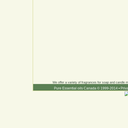
We offer a variety of fragrances for soap and candle ma
Pure Essential oils Canada © 1999-2014
•
Priv