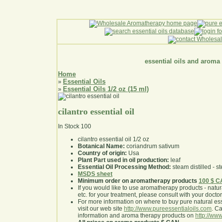
essential oils and aroma
Home
Essential Oils
»
Essential Oils 1/2 oz (15 ml)
»
cilantro essential oil
In Stock
100
cilantro essential oil 1/2 oz
Botanical Name:
coriandrum sativum
Country of origin:
Usa
Plant Part used in oil production:
leaf
Essential Oil Processing Method:
steam distilled - st
MSDS sheet
Minimum order on aromatherapy products
100 $ 
If you would like to use aromatherapy products - natural
etc. for your treatment, please consult with your doctor 
For more information on where to buy pure natural ess
visit our web site
http://www.pureessentialoils.com
. C
information and aroma therapy products on
http://www