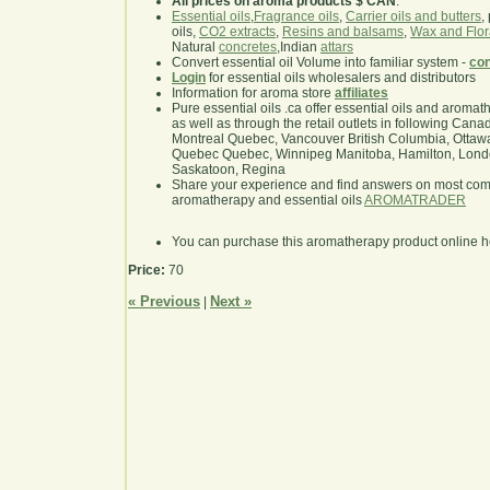
All prices on aroma products $ CAN
.
Essential oils
,
Fragrance oils
,
Carrier oils and butters
,
oils,
CO2 extracts
,
Resins and balsams
,
Wax and Flor
Natural
concretes
,Indian
attars
Convert essential oil Volume into familiar system -
con
Login
for essential oils wholesalers and distributors
Information for aroma store
affiliates
Pure essential oils .ca offer essential oils and aroma
as well as through the retail outlets in following Cana
Montreal Quebec, Vancouver British Columbia, Ottawa
Quebec Quebec, Winnipeg Manitoba, Hamilton, London,
Saskatoon, Regina
Share your experience and find answers on most co
aromatherapy and essential oils
AROMATRADER
You can purchase this aromatherapy product online 
Price:
70
« Previous
Next »
|