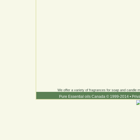
We offer a variety of fragrances for soap and candle ma
Pure Essential oils Canada © 1999-2014
•
Priv