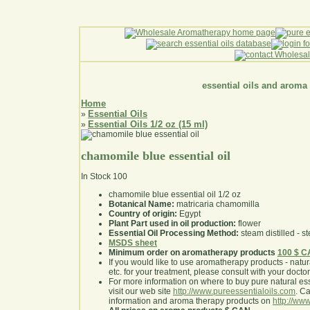
essential oils and aroma
Home
Essential Oils
»
Essential Oils 1/2 oz (15 ml)
»
chamomile blue essential oil
In Stock
100
chamomile blue essential oil 1/2 oz
Botanical Name:
matricaria chamomilla
Country of origin:
Egypt
Plant Part used in oil production:
flower
Essential Oil Processing Method:
steam distilled - st
MSDS sheet
Minimum order on aromatherapy products
100 $ 
If you would like to use aromatherapy products - natural
etc. for your treatment, please consult with your doctor 
For more information on where to buy pure natural ess
visit our web site
http://www.pureessentialoils.com
. C
information and aroma therapy products on
http://www