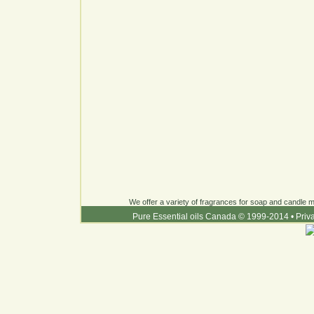
We offer a variety of fragrances for soap and candle ma
Pure Essential oils Canada © 1999-2014
•
Priv