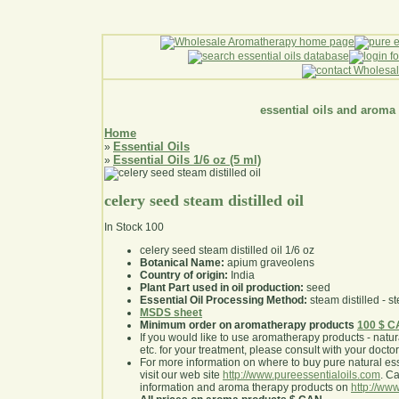
essential oils and aroma
Home
Essential Oils
»
Essential Oils 1/6 oz (5 ml)
»
celery seed steam distilled oil
In Stock
100
celery seed steam distilled oil 1/6 oz
Botanical Name:
apium graveolens
Country of origin:
India
Plant Part used in oil production:
seed
Essential Oil Processing Method:
steam distilled - st
MSDS sheet
Minimum order on aromatherapy products
100 $ 
If you would like to use aromatherapy products - natural
etc. for your treatment, please consult with your doctor 
For more information on where to buy pure natural ess
visit our web site
http://www.pureessentialoils.com
. C
information and aroma therapy products on
http://www