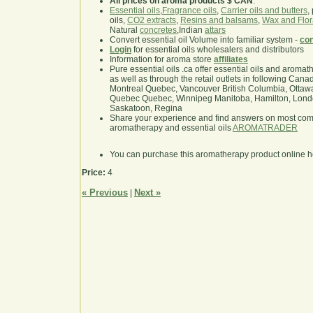
All prices on aroma products $ CAN
.
Essential oils
,
Fragrance oils
,
Carrier oils and butters
,
oils,
CO2 extracts
,
Resins and balsams
,
Wax and Flor
Natural
concretes
,Indian
attars
Convert essential oil Volume into familiar system -
con
Login
for essential oils wholesalers and distributors
Information for aroma store
affiliates
Pure essential oils .ca offer essential oils and aroma
as well as through the retail outlets in following Cana
Montreal Quebec, Vancouver British Columbia, Ottawa
Quebec Quebec, Winnipeg Manitoba, Hamilton, London,
Saskatoon, Regina
Share your experience and find answers on most co
aromatherapy and essential oils
AROMATRADER
You can purchase this aromatherapy product online 
Price:
4
« Previous
Next »
|