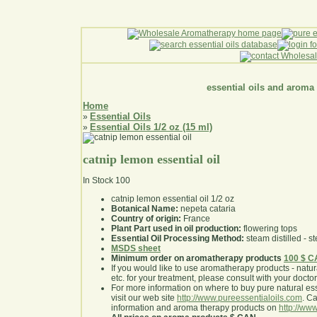
essential oils and aroma
Home
Essential Oils
»
Essential Oils 1/2 oz (15 ml)
»
catnip lemon essential oil
In Stock
100
catnip lemon essential oil 1/2 oz
Botanical Name:
nepeta cataria
Country of origin:
France
Plant Part used in oil production:
flowering tops
Essential Oil Processing Method:
steam distilled - st
MSDS sheet
Minimum order on aromatherapy products
100 $ 
If you would like to use aromatherapy products - natural
etc. for your treatment, please consult with your doctor 
For more information on where to buy pure natural ess
visit our web site
http://www.pureessentialoils.com
. C
information and aroma therapy products on
http://www