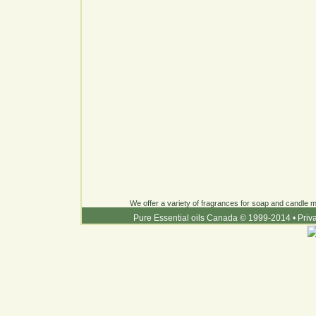
We offer a variety of fragrances for soap and candle ma
Pure Essential oils Canada © 1999-2014
•
Priv