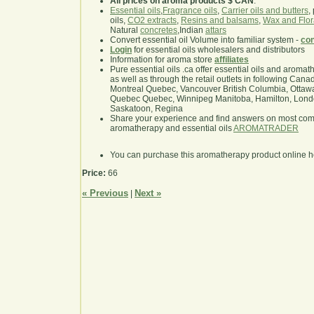
All prices on aroma products $ CAN
.
Essential oils
,
Fragrance oils
,
Carrier oils and butters
,
oils,
CO2 extracts
,
Resins and balsams
,
Wax and Flor
Natural
concretes
,Indian
attars
Convert essential oil Volume into familiar system -
con
Login
for essential oils wholesalers and distributors
Information for aroma store
affiliates
Pure essential oils .ca offer essential oils and aroma
as well as through the retail outlets in following Cana
Montreal Quebec, Vancouver British Columbia, Ottawa
Quebec Quebec, Winnipeg Manitoba, Hamilton, London,
Saskatoon, Regina
Share your experience and find answers on most co
aromatherapy and essential oils
AROMATRADER
You can purchase this aromatherapy product online 
Price:
66
« Previous
Next »
|