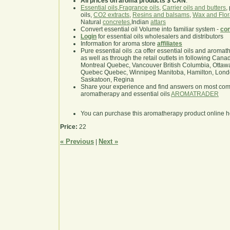
All prices on aroma products $ CAN
.
Essential oils
,
Fragrance oils
,
Carrier oils and butters
,
oils,
CO2 extracts
,
Resins and balsams
,
Wax and Flor
Natural
concretes
,Indian
attars
Convert essential oil Volume into familiar system -
con
Login
for essential oils wholesalers and distributors
Information for aroma store
affiliates
Pure essential oils .ca offer essential oils and aroma
as well as through the retail outlets in following Cana
Montreal Quebec, Vancouver British Columbia, Ottawa
Quebec Quebec, Winnipeg Manitoba, Hamilton, London,
Saskatoon, Regina
Share your experience and find answers on most co
aromatherapy and essential oils
AROMATRADER
You can purchase this aromatherapy product online 
Price:
22
« Previous
Next »
|