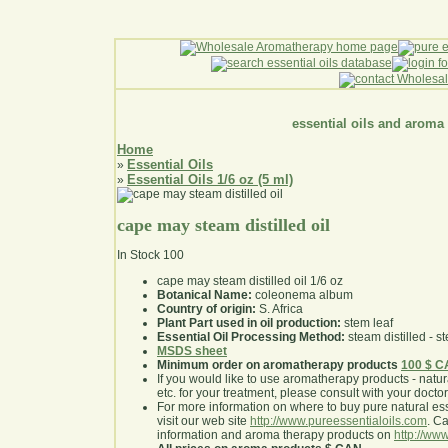
essential oils and aroma
Home
Essential Oils
»
Essential Oils 1/6 oz (5 ml)
»
cape may steam distilled oil
In Stock
100
cape may steam distilled oil 1/6 oz
Botanical Name:
coleonema album
Country of origin:
S. Africa
Plant Part used in oil production:
stem leaf
Essential Oil Processing Method:
steam distilled - st
MSDS sheet
Minimum order on aromatherapy products
100 $ 
If you would like to use aromatherapy products - natural
etc. for your treatment, please consult with your doctor 
For more information on where to buy pure natural ess
visit our web site
http://www.pureessentialoils.com
. C
information and aroma therapy products on
http://www