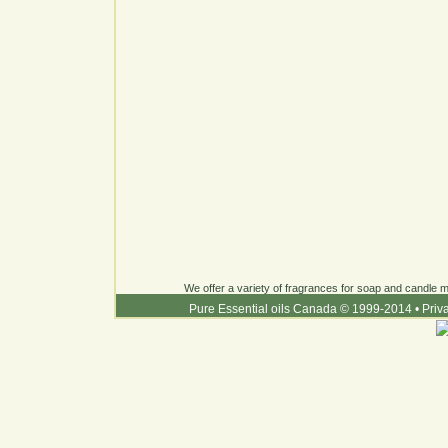
We offer a variety of fragrances for soap and candle ma
Pure Essential oils Canada © 1999-2014
•
Priv