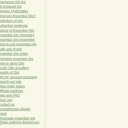
ragrance oils list
ll products list
rg
anic
Hydro
lat
es
hat are Essential Oils?
efinition of oils
xtraction methods
ature of Essential Oils
ssential oils chemistry
ssential oils properties
ow to use essential oils
afe use of oils
ssential oils notes
lending essential oils
ow to store Oils
xotic Oils & butters
uality of Oils
ils for sensual massage
earch our site
iew order status
ffiliate partners
elp and FAQ
iew cart
ontact us
romatherapy Books
mail
holesale essential oils