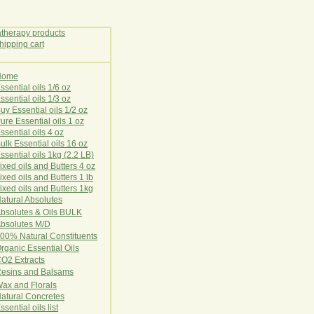
Home
E
ssential oils 1/6 oz
ssential oils 1/3 oz
uy Essential oils 1/2 oz
ure Essential oils 1 oz
ssential oils 4 oz
ulk Essential oils 16 oz
ssential oils 1kg (2.2 LB)
ixed oils and Butters 4 oz
ixed oils and Butters 1 lb
ixed oils and Butters 1kg
atural Ab
s
o
l
u
t
e
s
bsolutes & Oils BULK
bsolutes M/D
00% Natural Constituents
rganic Essential Oils
CO2
Ex
tr
ac
ts
esins and Balsams
ax and Florals
at
ural
Conc
retes
ssential oils list