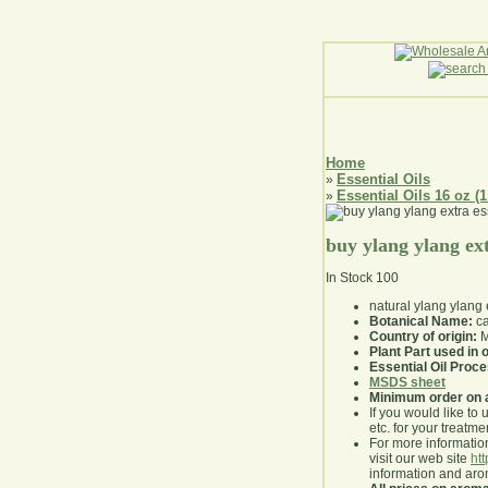
Home
Essential Oils
»
Essential Oils 16 oz (1
»
buy ylang ylang ext
In Stock
100
natural ylang ylang 
Botanical Name:
ca
Country of origin:
M
Plant Part used in o
Essential Oil Proc
MSDS sheet
Minimum order on 
If you would like to 
etc. for your treatme
For more information
visit our web site
ht
information and ar