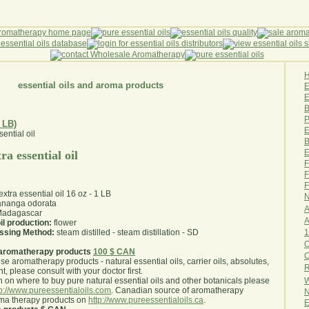
essential oils and aroma products
E
B
P
 LB)
E
B
E
ra essential oil
F
F
F
extra essential oil 16 oz - 1 LB
N
nanga odorata
A
adagascar
A
il production:
flower
1
essing Method:
steam distilled - steam distillation - SD
O
aromatherapy products
100 $ CAN
use aromatherapy products - natural essential oils, carrier oils, absolutes,
R
nt, please consult with your doctor first
.
W
 on where to buy pure natural essential oils and other botanicals please
tp://www.pureessentialoils.com
. Canadian source of aromatherapy
N
oma therapy products on
http://www.pureessentialoils.ca
.
E