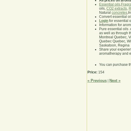
All prices on arom
Essential oils
,
Fragra
oils,
CO2 extracts
,
R
Natural
concretes
,I
Convert essential oi
Login
for essential 
Information for aro
Pure essential oils 
as well as through t
Montreal Quebec, Va
Quebec Quebec, Winn
Saskatoon, Regina
Share your experie
aromatherapy and es
You can purchase t
Price:
154
« Previous
Next »
|