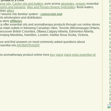
a products $ CAN
.
F
nce oils
,
Carrier oils and butters
, pure aroma
absolutes
,
organic
essential
A
esins and balsams
,
Wax and Florals
,
Organic hydrolates
- floral waters,
O
ndian
attars
W
l Volume into familiar system -
conversion tool
oils wholesalers and distributors
D
ma store
affiliates
E
.ca offer essential oils and aromatherapy products through our online stores
N
he retail outlets in following Canadian cities: Toronto (Mississauga) Ontario,
E
ncouver British Columbia, Ottawa,Calgary Alberta, Edmonton Alberta,
e
ipeg Manitoba, Hamilton, London, Halifax Nova Scotia, Victoria,
H
nce and find answers on most commonly asked questions about
S
sential oils
AROMATRADER
E
B
his aromatherapy product online here
buy ylang ylang extra essential oil
H
E
Q
O
S
V
A
H
V
C
A
E
w