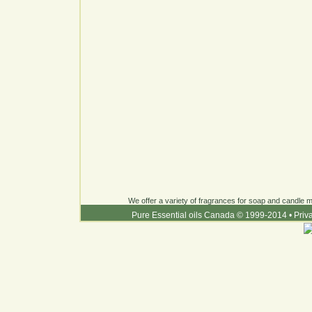
We offer a variety of fragrances for soap and candle ma
Pure Essential oils Canada © 1999-2014
•
Priv