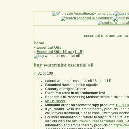
essential oils and aroma
Home
Essential Oils
»
Essential Oils 16 oz (1 LB)
»
buy watermint essential oil
In Stock
100
natural watermint essential oil 16 oz - 1 LB
Botanical Name:
mentha aquatica
Country of origin:
Greece
Plant Part used in oil production:
leaf
Essential Oil Processing Method:
steam distilled - st
MSDS sheet
Minimum order on aromatherapy products
100 $ 
If you would like to use aromatherapy products - natural
etc. for your treatment, please consult with your doctor 
For more information on where to buy pure natural ess
visit our web site
http://www.pureessentialoils.com
. C
information and aroma therapy products on
http://www