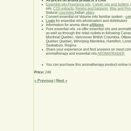
All prices on aroma products $ CAN
.
Essential oils
,
Fragrance oils
,
Carrier oils and butters
,
oils,
CO2 extracts
,
Resins and balsams
,
Wax and Flor
Natural
concretes
,Indian
attars
Convert essential oil Volume into familiar system -
con
Login
for essential oils wholesalers and distributors
Information for aroma store
affiliates
Pure essential oils .ca offer essential oils and aroma
as well as through the retail outlets in following Cana
Montreal Quebec, Vancouver British Columbia, Ottawa
Quebec Quebec, Winnipeg Manitoba, Hamilton, London,
Saskatoon, Regina
Share your experience and find answers on most co
aromatherapy and essential oils
AROMATRADER
You can purchase this aromatherapy product online 
Price:
246
« Previous
Next »
|