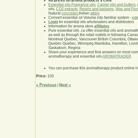
All prices on aroma products $ CAN
.
Essential oils
,
Fragrance oils
,
Carrier oils and butters
,
oils,
CO2 extracts
,
Resins and balsams
,
Wax and Flor
Natural
concretes
,Indian
attars
Convert essential oil Volume into familiar system -
con
Login
for essential oils wholesalers and distributors
Information for aroma store
affiliates
Pure essential oils .ca offer essential oils and aroma
as well as through the retail outlets in following Cana
Montreal Quebec, Vancouver British Columbia, Ottawa
Quebec Quebec, Winnipeg Manitoba, Hamilton, London,
Saskatoon, Regina
Share your experience and find answers on most co
aromatherapy and essential oils
AROMATRADER
You can purchase this aromatherapy product online 
Price:
105
« Previous
Next »
|