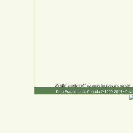
We offer a variety of fragrances for soap and candle ma
Pure Essential oils Canada © 1999-2014
•
Priv