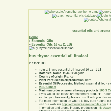
essential oils and aroma
Home
Essential Oils
»
Essential Oils 16 oz (1 LB)
»
buy thyme essential oil linalool
In Stock
100
natural thyme essential oil linalool 16 oz - 1 LB
Botanical Name:
thymus vulgaris
Country of origin:
France
Plant Part used in oil production:
herb
Essential Oil Processing Method:
steam distilled - st
MSDS sheet
Minimum order on aromatherapy products
100 $ 
If you would like to use aromatherapy products - natural
etc. for your treatment, please consult with your doctor 
For more information on where to buy pure natural ess
visit our web site
http://www.pureessentialoils.com
. C
information and aroma therapy products on
http://www