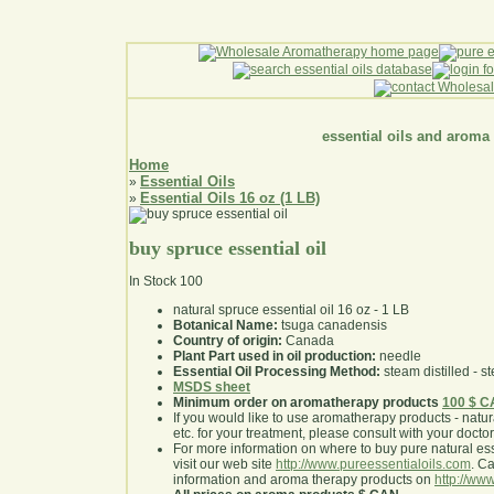
essential oils and aroma
Home
Essential Oils
»
Essential Oils 16 oz (1 LB)
»
buy spruce essential oil
In Stock
100
natural spruce essential oil 16 oz - 1 LB
Botanical Name:
tsuga canadensis
Country of origin:
Canada
Plant Part used in oil production:
needle
Essential Oil Processing Method:
steam distilled - st
MSDS sheet
Minimum order on aromatherapy products
100 $ 
If you would like to use aromatherapy products - natural
etc. for your treatment, please consult with your doctor 
For more information on where to buy pure natural ess
visit our web site
http://www.pureessentialoils.com
. C
information and aroma therapy products on
http://www