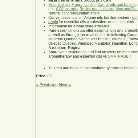
All prices on aroma products $ CAN
.
Essential oils
,
Fragrance oils
,
Carrier oils and butters
,
oils,
CO2 extracts
,
Resins and balsams
,
Wax and Flor
Natural
concretes
,Indian
attars
Convert essential oil Volume into familiar system -
con
Login
for essential oils wholesalers and distributors
Information for aroma store
affiliates
Pure essential oils .ca offer essential oils and aroma
as well as through the retail outlets in following Cana
Montreal Quebec, Vancouver British Columbia, Ottawa
Quebec Quebec, Winnipeg Manitoba, Hamilton, London,
Saskatoon, Regina
Share your experience and find answers on most co
aromatherapy and essential oils
AROMATRADER
You can purchase this aromatherapy product online 
Price:
82
« Previous
Next »
|