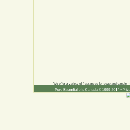
We offer a variety of fragrances for soap and candle ma
Pure Essential oils Canada © 1999-2014
•
Priv