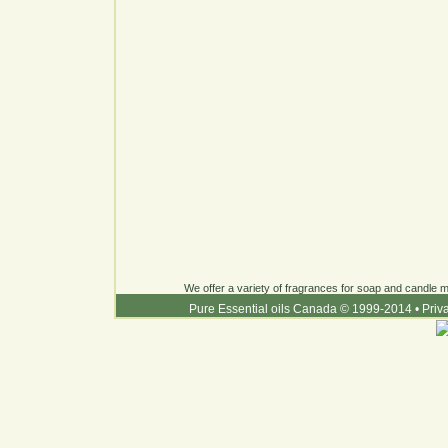
We offer a variety of fragrances for soap and candle ma
Pure Essential oils Canada © 1999-2014
•
Priv