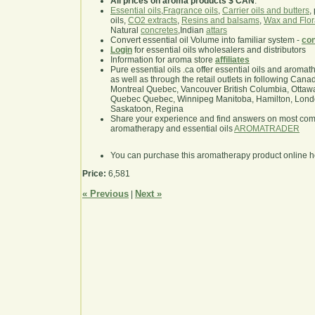
All prices on aroma products $ CAN
.
Essential oils
,
Fragrance oils
,
Carrier oils and butters
,
oils,
CO2 extracts
,
Resins and balsams
,
Wax and Flor
Natural
concretes
,Indian
attars
Convert essential oil Volume into familiar system -
con
Login
for essential oils wholesalers and distributors
Information for aroma store
affiliates
Pure essential oils .ca offer essential oils and aroma
as well as through the retail outlets in following Cana
Montreal Quebec, Vancouver British Columbia, Ottawa
Quebec Quebec, Winnipeg Manitoba, Hamilton, London,
Saskatoon, Regina
Share your experience and find answers on most co
aromatherapy and essential oils
AROMATRADER
You can purchase this aromatherapy product online 
Price:
6,581
« Previous
Next »
|