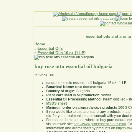
essential oils and aroma
Home
Essential Oils
»
Essential Oils 16 oz (1 LB)
»
buy rose otto essential oil bulgaria
In Stock
100
natural rose otto essential oil bulgaria 16 oz - 1 LB
Botanical Name:
rosa damascena
Country of origin:
Bulgaria
Plant Part used in oil production:
flower
Essential Oil Processing Method:
steam distilled - st
MSDS sheet
Minimum order on aromatherapy products
100 $ 
If you would like to use aromatherapy products - natural
etc. for your treatment, please consult with your doctor 
For more information on where to buy pure natural ess
visit our web site
http://www.pureessentialoils.com
. C
information and aroma therapy products on
http://www