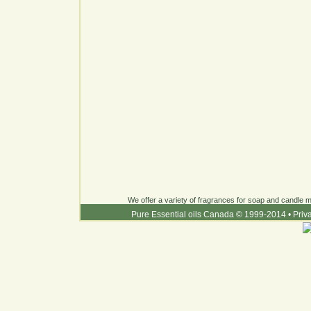
We offer a variety of fragrances for soap and candle ma
Pure Essential oils Canada © 1999-2014
•
Priv