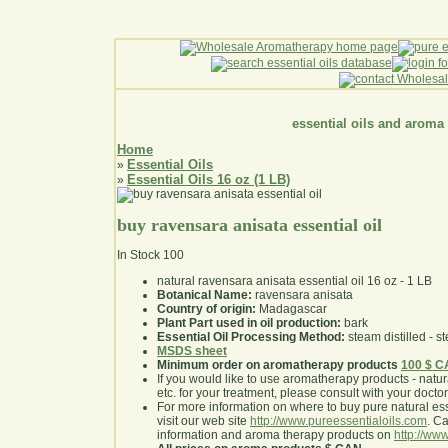
essential oils and aroma
Home
Essential Oils
»
Essential Oils 16 oz (1 LB)
»
buy ravensara anisata essential oil
In Stock
100
natural ravensara anisata essential oil 16 oz - 1 LB
Botanical Name:
ravensara anisata
Country of origin:
Madagascar
Plant Part used in oil production:
bark
Essential Oil Processing Method:
steam distilled - st
MSDS sheet
Minimum order on aromatherapy products
100 $ 
If you would like to use aromatherapy products - natural
etc. for your treatment, please consult with your doctor 
For more information on where to buy pure natural ess
visit our web site
http://www.pureessentialoils.com
. C
information and aroma therapy products on
http://www