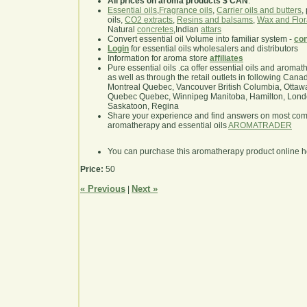
All prices on aroma products $ CAN
.
Essential oils
,
Fragrance oils
,
Carrier oils and butters
,
oils,
CO2 extracts
,
Resins and balsams
,
Wax and Flor
Natural
concretes
,Indian
attars
Convert essential oil Volume into familiar system -
con
Login
for essential oils wholesalers and distributors
Information for aroma store
affiliates
Pure essential oils .ca offer essential oils and aroma
as well as through the retail outlets in following Cana
Montreal Quebec, Vancouver British Columbia, Ottawa
Quebec Quebec, Winnipeg Manitoba, Hamilton, London,
Saskatoon, Regina
Share your experience and find answers on most co
aromatherapy and essential oils
AROMATRADER
You can purchase this aromatherapy product online 
Price:
50
« Previous
Next »
|