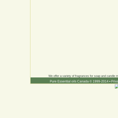
We offer a variety of fragrances for soap and candle ma
Pure Essential oils Canada © 1999-2014
•
Priv