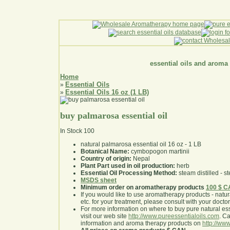
essential oils and aroma
Home
Essential Oils
»
Essential Oils 16 oz (1 LB)
»
buy palmarosa essential oil
In Stock
100
natural palmarosa essential oil 16 oz - 1 LB
Botanical Name:
cymbopogon martinii
Country of origin:
Nepal
Plant Part used in oil production:
herb
Essential Oil Processing Method:
steam distilled - st
MSDS sheet
Minimum order on aromatherapy products
100 $ 
If you would like to use aromatherapy products - natural
etc. for your treatment, please consult with your doctor 
For more information on where to buy pure natural ess
visit our web site
http://www.pureessentialoils.com
. C
information and aroma therapy products on
http://www