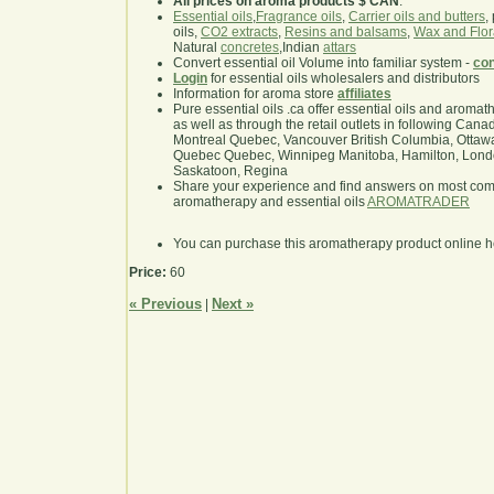
All prices on aroma products $ CAN
.
Essential oils
,
Fragrance oils
,
Carrier oils and butters
,
oils,
CO2 extracts
,
Resins and balsams
,
Wax and Flor
Natural
concretes
,Indian
attars
Convert essential oil Volume into familiar system -
con
Login
for essential oils wholesalers and distributors
Information for aroma store
affiliates
Pure essential oils .ca offer essential oils and aroma
as well as through the retail outlets in following Cana
Montreal Quebec, Vancouver British Columbia, Ottawa
Quebec Quebec, Winnipeg Manitoba, Hamilton, London,
Saskatoon, Regina
Share your experience and find answers on most co
aromatherapy and essential oils
AROMATRADER
You can purchase this aromatherapy product online 
Price:
60
« Previous
Next »
|