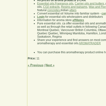
All prices on aroma products $ CAN
.
Essential oils
,
Fragrance oils
,
Carrier oils and butters
,
oils,
CO2 extracts
,
Resins and balsams
,
Wax and Flor
Natural
concretes
,Indian
attars
Convert essential oil Volume into familiar system -
con
Login
for essential oils wholesalers and distributors
Information for aroma store
affiliates
Pure essential oils .ca offer essential oils and aroma
as well as through the retail outlets in following Cana
Montreal Quebec, Vancouver British Columbia, Ottawa
Quebec Quebec, Winnipeg Manitoba, Hamilton, London,
Saskatoon, Regina
Share your experience and find answers on most co
aromatherapy and essential oils
AROMATRADER
You can purchase this aromatherapy product online 
Price:
11
« Previous
Next »
|