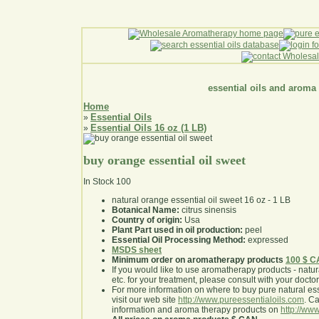
essential oils and aroma
Home
Essential Oils
»
Essential Oils 16 oz (1 LB)
»
buy orange essential oil sweet
In Stock
100
natural orange essential oil sweet 16 oz - 1 LB
Botanical Name:
citrus sinensis
Country of origin:
Usa
Plant Part used in oil production:
peel
Essential Oil Processing Method:
expressed
MSDS sheet
Minimum order on aromatherapy products
100 $ 
If you would like to use aromatherapy products - natural
etc. for your treatment, please consult with your doctor 
For more information on where to buy pure natural ess
visit our web site
http://www.pureessentialoils.com
. C
information and aroma therapy products on
http://www