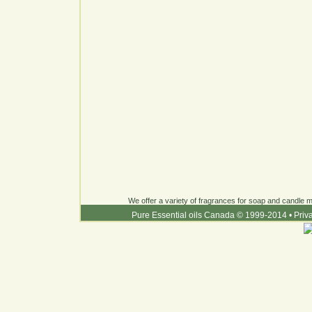
We offer a variety of fragrances for soap and candle ma
Pure Essential oils Canada © 1999-2014
•
Priv