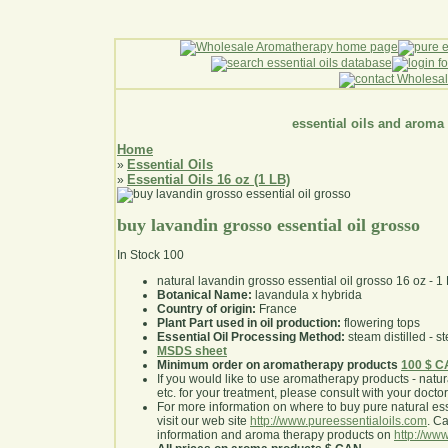
essential oils and aroma
Home
Essential Oils
»
Essential Oils 16 oz (1 LB)
»
buy lavandin grosso essential oil grosso
In Stock
100
natural lavandin grosso essential oil grosso 16 oz - 1
Botanical Name:
lavandula x hybrida
Country of origin:
France
Plant Part used in oil production:
flowering tops
Essential Oil Processing Method:
steam distilled - st
MSDS sheet
Minimum order on aromatherapy products
100 $ 
If you would like to use aromatherapy products - natural
etc. for your treatment, please consult with your doctor 
For more information on where to buy pure natural ess
visit our web site
http://www.pureessentialoils.com
. C
information and aroma therapy products on
http://www