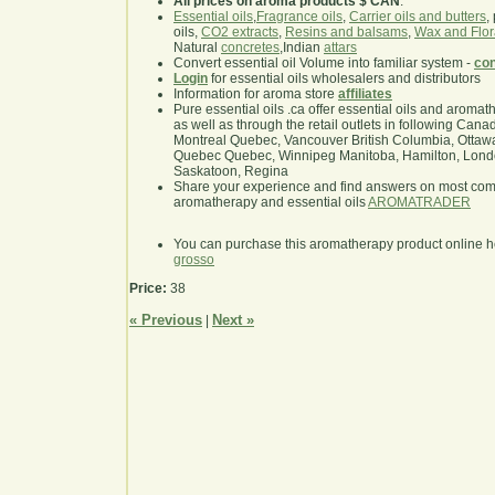
All prices on aroma products $ CAN
.
Essential oils
,
Fragrance oils
,
Carrier oils and butters
,
oils,
CO2 extracts
,
Resins and balsams
,
Wax and Flor
Natural
concretes
,Indian
attars
Convert essential oil Volume into familiar system -
con
Login
for essential oils wholesalers and distributors
Information for aroma store
affiliates
Pure essential oils .ca offer essential oils and aroma
as well as through the retail outlets in following Cana
Montreal Quebec, Vancouver British Columbia, Ottawa
Quebec Quebec, Winnipeg Manitoba, Hamilton, London,
Saskatoon, Regina
Share your experience and find answers on most co
aromatherapy and essential oils
AROMATRADER
You can purchase this aromatherapy product online 
grosso
Price:
38
« Previous
Next »
|