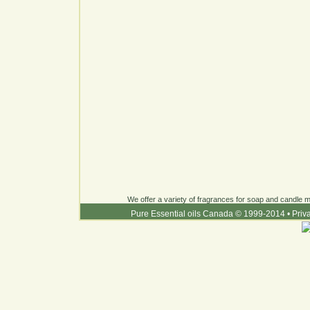
We offer a variety of fragrances for soap and candle ma
Pure Essential oils Canada © 1999-2014
•
Priv