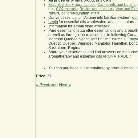
All prices on aroma products $ CAN
.
Essential oils
,
Fragrance oils
,
Carrier oils and butters
,
oils,
CO2 extracts
,
Resins and balsams
,
Wax and Flor
Natural
concretes
,Indian
attars
Convert essential oil Volume into familiar system -
con
Login
for essential oils wholesalers and distributors
Information for aroma store
affiliates
Pure essential oils .ca offer essential oils and aroma
as well as through the retail outlets in following Cana
Montreal Quebec, Vancouver British Columbia, Ottawa
Quebec Quebec, Winnipeg Manitoba, Hamilton, London,
Saskatoon, Regina
Share your experience and find answers on most co
aromatherapy and essential oils
AROMATRADER
You can purchase this aromatherapy product online 
Price:
61
« Previous
Next »
|