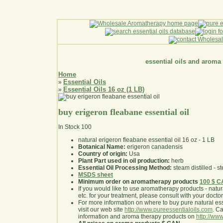
essential oils and aroma
Home
Essential Oils
»
Essential Oils 16 oz (1 LB)
»
buy erigeron fleabane essential oil
In Stock
100
natural erigeron fleabane essential oil 16 oz - 1 LB
Botanical Name:
erigeron canadensis
Country of origin:
Usa
Plant Part used in oil production:
herb
Essential Oil Processing Method:
steam distilled - st
MSDS sheet
Minimum order on aromatherapy products
100 $ 
If you would like to use aromatherapy products - natural
etc. for your treatment, please consult with your doctor 
For more information on where to buy pure natural ess
visit our web site
http://www.pureessentialoils.com
. C
information and aroma therapy products on
http://www