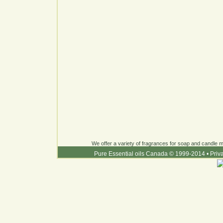
We offer a variety of fragrances for soap and candle ma
Pure Essential oils Canada © 1999-2014
•
Priv