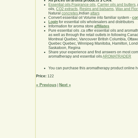
All prices on aroma products $ CAN
.
Essential oils
,
Fragrance oils
,
Carrier oils and butters
,
oils,
CO2 extracts
,
Resins and balsams
,
Wax and Flor
Natural
concretes
,Indian
attars
Convert essential oil Volume into familiar system -
con
Login
for essential oils wholesalers and distributors
Information for aroma store
affiliates
Pure essential oils .ca offer essential oils and aroma
as well as through the retail outlets in following Cana
Montreal Quebec, Vancouver British Columbia, Ottawa
Quebec Quebec, Winnipeg Manitoba, Hamilton, London,
Saskatoon, Regina
Share your experience and find answers on most co
aromatherapy and essential oils
AROMATRADER
You can purchase this aromatherapy product online 
Price:
122
« Previous
Next »
|