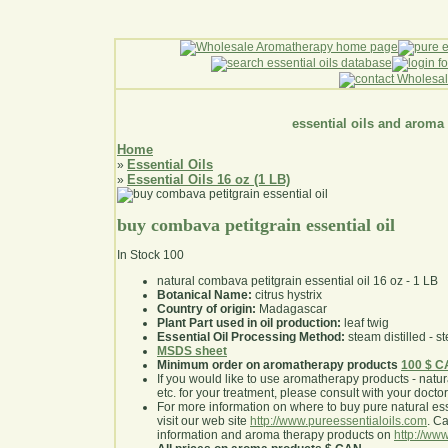
essential oils and aroma
Home
Essential Oils
»
Essential Oils 16 oz (1 LB)
»
buy combava petitgrain essential oil
In Stock
100
natural combava petitgrain essential oil 16 oz - 1 LB
Botanical Name:
citrus hystrix
Country of origin:
Madagascar
Plant Part used in oil production:
leaf twig
Essential Oil Processing Method:
steam distilled - st
MSDS sheet
Minimum order on aromatherapy products
100 $ 
If you would like to use aromatherapy products - natural
etc. for your treatment, please consult with your doctor 
For more information on where to buy pure natural ess
visit our web site
http://www.pureessentialoils.com
. C
information and aroma therapy products on
http://www