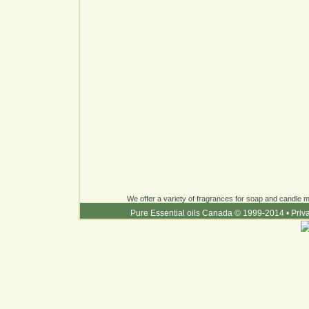
We offer a variety of fragrances for soap and candle ma
Pure Essential oils Canada © 1999-2014
•
Priv