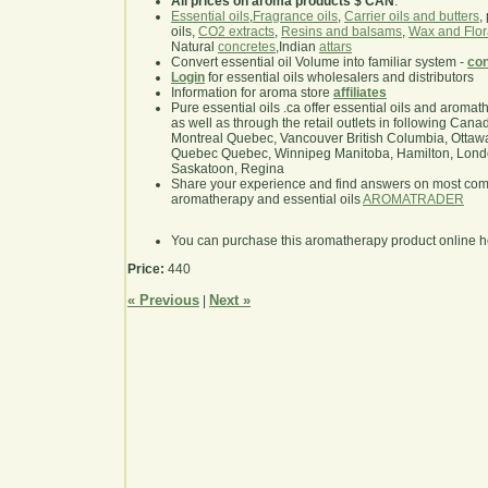
All prices on aroma products $ CAN
.
Essential oils
,
Fragrance oils
,
Carrier oils and butters
,
oils,
CO2 extracts
,
Resins and balsams
,
Wax and Flor
Natural
concretes
,Indian
attars
Convert essential oil Volume into familiar system -
con
Login
for essential oils wholesalers and distributors
Information for aroma store
affiliates
Pure essential oils .ca offer essential oils and aroma
as well as through the retail outlets in following Cana
Montreal Quebec, Vancouver British Columbia, Ottawa
Quebec Quebec, Winnipeg Manitoba, Hamilton, London,
Saskatoon, Regina
Share your experience and find answers on most co
aromatherapy and essential oils
AROMATRADER
You can purchase this aromatherapy product online 
Price:
440
« Previous
Next »
|