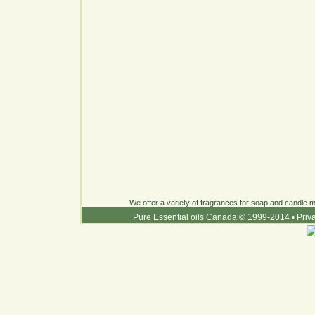
We offer a variety of fragrances for soap and candle ma
Pure Essential oils Canada © 1999-2014
•
Priv