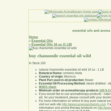
essential oils and aroma
Home
Essential Oils
»
Essential Oils 16 oz (1 LB)
»
buy chamomile essential oil wild
In Stock
100
natural chamomile essential oil wild 16 oz - 1 LB
Botanical Name:
ormenis mixta
Country of origin:
Morocco
Plant Part used in oil production:
flower
Essential Oil Processing Method:
steam distilled - st
MSDS sheet
Minimum order on aromatherapy products
100 $ 
If you would like to use aromatherapy products - natural
etc. for your treatment, please consult with your doctor 
For more information on where to buy pure natural ess
visit our web site
http://www.pureessentialoils.com
. C
information and aroma therapy products on
http://www