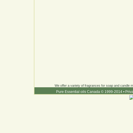
We offer a variety of fragrances for soap and candle ma
Pure Essential oils Canada © 1999-2014
•
Priv