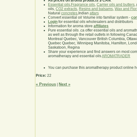
All prices on aroma products $ CAN
.
Essential oils
,
Fragrance oils
,
Carrier oils and butters
,
oils,
CO2 extracts
,
Resins and balsams
,
Wax and Flor
Natural
concretes
,Indian
attars
Convert essential oil Volume into familiar system -
con
Login
for essential oils wholesalers and distributors
Information for aroma store
affiliates
Pure essential oils .ca offer essential oils and aroma
as well as through the retail outlets in following Cana
Montreal Quebec, Vancouver British Columbia, Ottawa
Quebec Quebec, Winnipeg Manitoba, Hamilton, London,
Saskatoon, Regina
Share your experience and find answers on most co
aromatherapy and essential oils
AROMATRADER
You can purchase this aromatherapy product online 
Price:
22
« Previous
Next »
|