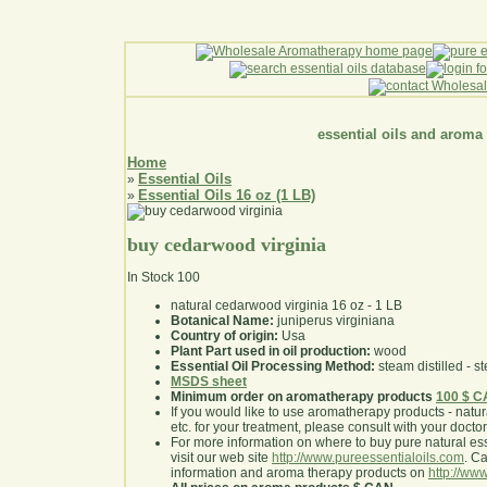
essential oils and aroma
Home
Essential Oils
»
Essential Oils 16 oz (1 LB)
»
buy cedarwood virginia
In Stock
100
natural cedarwood virginia 16 oz - 1 LB
Botanical Name:
juniperus virginiana
Country of origin:
Usa
Plant Part used in oil production:
wood
Essential Oil Processing Method:
steam distilled - st
MSDS sheet
Minimum order on aromatherapy products
100 $ 
If you would like to use aromatherapy products - natural
etc. for your treatment, please consult with your doctor 
For more information on where to buy pure natural ess
visit our web site
http://www.pureessentialoils.com
. C
information and aroma therapy products on
http://www