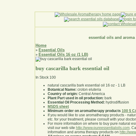
essential oils and aroma
Home
Essential Oils
»
Essential Oils 16 oz (1 LB)
»
buy cascarilla bark essential oil
In Stock
100
natural cascarilla bark essential oil 16 oz - 1 LB
Botanical Name:
croton eluteria
Country of origin:
Central America
Plant Part used in oil production:
bark
Essential Oil Processing Method:
hydrodiffusion
MSDS sheet
Minimum order on aromatherapy products
100 $ 
If you would like to use aromatherapy products - natural
etc. for your treatment, please consult with your doctor 
For more information on where to buy pure natural ess
visit our web site
http://www.pureessentialoils.com
. C
information and aroma therapy products on
http://www