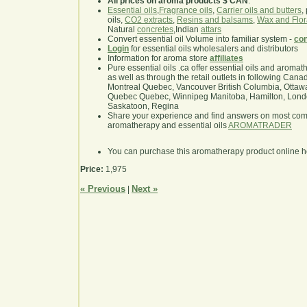
All prices on aroma products $ CAN
.
Essential oils
,
Fragrance oils
,
Carrier oils and butters
,
oils,
CO2 extracts
,
Resins and balsams
,
Wax and Flor
Natural
concretes
,Indian
attars
Convert essential oil Volume into familiar system -
con
Login
for essential oils wholesalers and distributors
Information for aroma store
affiliates
Pure essential oils .ca offer essential oils and aroma
as well as through the retail outlets in following Cana
Montreal Quebec, Vancouver British Columbia, Ottawa
Quebec Quebec, Winnipeg Manitoba, Hamilton, London,
Saskatoon, Regina
Share your experience and find answers on most co
aromatherapy and essential oils
AROMATRADER
You can purchase this aromatherapy product online 
Price:
1,975
« Previous
Next »
|