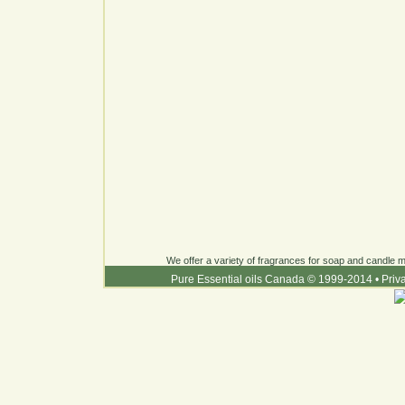
We offer a variety of fragrances for soap and candle ma
Pure Essential oils Canada © 1999-2014
•
Priv