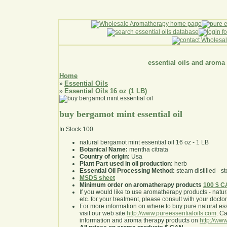
essential oils and aroma
Home
Essential Oils
»
Essential Oils 16 oz (1 LB)
»
buy bergamot mint essential oil
In Stock
100
natural bergamot mint essential oil 16 oz - 1 LB
Botanical Name:
mentha citrata
Country of origin:
Usa
Plant Part used in oil production:
herb
Essential Oil Processing Method:
steam distilled - st
MSDS sheet
Minimum order on aromatherapy products
100 $ 
If you would like to use aromatherapy products - natural
etc. for your treatment, please consult with your doctor 
For more information on where to buy pure natural ess
visit our web site
http://www.pureessentialoils.com
. C
information and aroma therapy products on
http://www