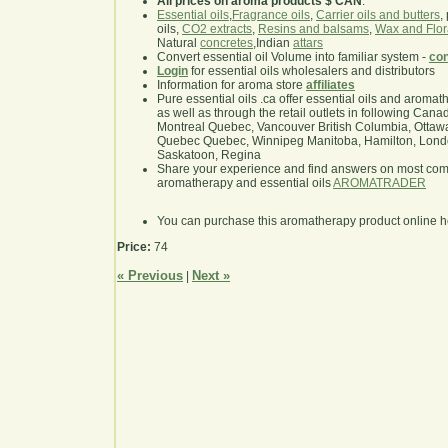
All prices on aroma products $ CAN
.
Essential oils
,
Fragrance oils
,
Carrier oils and butters
,
oils,
CO2 extracts
,
Resins and balsams
,
Wax and Flor
Natural
concretes
,Indian
attars
Convert essential oil Volume into familiar system -
con
Login
for essential oils wholesalers and distributors
Information for aroma store
affiliates
Pure essential oils .ca offer essential oils and aroma
as well as through the retail outlets in following Cana
Montreal Quebec, Vancouver British Columbia, Ottawa
Quebec Quebec, Winnipeg Manitoba, Hamilton, London,
Saskatoon, Regina
Share your experience and find answers on most co
aromatherapy and essential oils
AROMATRADER
You can purchase this aromatherapy product online 
Price:
74
« Previous
Next »
|