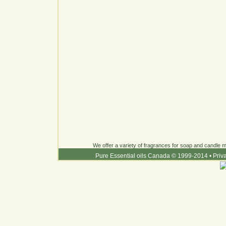
We offer a variety of fragrances for soap and candle ma
Pure Essential oils Canada © 1999-2014
•
Priv