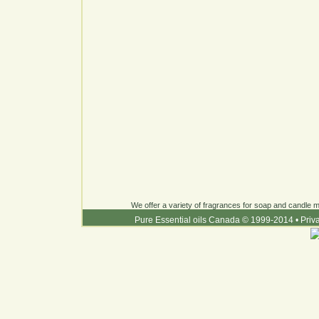
We offer a variety of fragrances for soap and candle ma
Pure Essential oils Canada © 1999-2014
•
Priv