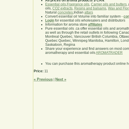
All prices on aroma products $ CAN
.
Essential oils
,
Fragrance oils
,
Carrier oils and butters
,
oils,
CO2 extracts
,
Resins and balsams
,
Wax and Flor
Natural
concretes
,Indian
attars
Convert essential oil Volume into familiar system -
con
Login
for essential oils wholesalers and distributors
Information for aroma store
affiliates
Pure essential oils .ca offer essential oils and aroma
as well as through the retail outlets in following Cana
Montreal Quebec, Vancouver British Columbia, Ottawa
Quebec Quebec, Winnipeg Manitoba, Hamilton, London,
Saskatoon, Regina
Share your experience and find answers on most co
aromatherapy and essential oils
AROMATRADER
You can purchase this aromatherapy product online 
Price:
11
« Previous
Next »
|