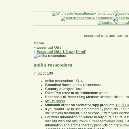
essential oils and aroma
Home
Essential Oils
»
Essential Oils 1/3 oz (10 ml)
»
aniba rosaeodora
In Stock
100
aniba rosaeodora 1/3 oz
Botanical Name:
aniba rosaeodora
Country of origin:
Brazil
Plant Part used in oil production:
wood
Essential Oil Processing Method:
steam distilled - st
MSDS sheet
Minimum order on aromatherapy products
100 $ 
If you would like to use aromatherapy products - natural
etc. for your treatment, please consult with your doctor 
For more information on where to buy pure natural ess
visit our web site
http://www.pureessentialoils.com
. C
information and aroma therapy products on
http://www