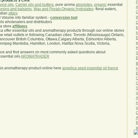
a products $ CAN
.
F
nce oils
,
Carrier oils and butters
, pure aroma
absolutes
,
organic
essential
A
esins and balsams
,
Wax and Florals
,
Organic hydrolates
- floral waters,
O
ndian
attars
W
l Volume into familiar system -
conversion tool
oils wholesalers and distributors
D
ma store
affiliates
E
.ca offer essential oils and aromatherapy products through our online stores
N
he retail outlets in following Canadian cities: Toronto (Mississauga) Ontario,
E
ncouver British Columbia, Ottawa,Calgary Alberta, Edmonton Alberta,
e
ipeg Manitoba, Hamilton, London, Halifax Nova Scotia, Victoria,
H
nce and find answers on most commonly asked questions about
S
sential oils
AROMATRADER
E
B
his aromatherapy product online here
angelica seed essential oil france
H
E
Q
O
S
V
A
H
V
C
A
E
w