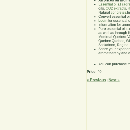
All prices on arom
Essential oils
,
Fragra
oils,
CO2 extracts
,
R
Natural
concretes
,I
Convert essential oi
Login
for essential 
Information for aro
Pure essential oils 
as well as through t
Montreal Quebec, Va
Quebec Quebec, Winn
Saskatoon, Regina
Share your experie
aromatherapy and es
You can purchase t
Price:
40
« Previous
Next »
|