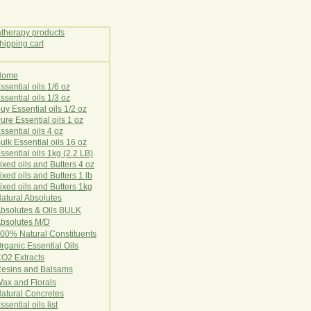
Home
E
ssential oils 1/6 oz
ssential oils 1/3 oz
uy Essential oils 1/2 oz
ure Essential oils 1 oz
ssential oils 4 oz
ulk Essential oils 16 oz
ssential oils 1kg (2.2 LB)
ixed oils and Butters 4 oz
ixed oils and Butters 1 lb
ixed oils and Butters 1kg
atural Ab
s
o
l
u
t
e
s
bsolutes & Oils BULK
bsolutes M/D
00% Natural Constituents
rganic Essential Oils
CO2
Ex
tr
ac
ts
esins and Balsams
ax and Florals
at
ural
Conc
retes
ssential oils list