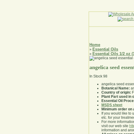
Home
Essential Oils
»
Essential Oils 1/2 oz (
»
angelica seed essent
In Stock
98
angelica seed essent
Botanical Name:
an
Country of origin:
F
Plant Part used in o
Essential Oil Proc
MSDS sheet
Minimum order on 
If you would like to 
etc. for your treatme
For more information
visit our web site
ht
information and ar