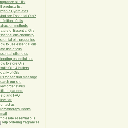
ragrance oils list
ll products list
rg
anic
Hydro
lat
es
hat are Essential Oils?
efinition of oils
xtraction methods
ature of Essential Oils
ssential oils chemistry
ssential oils properties
ow to use essential oils
afe use of oils
ssential oils notes
lending essential oils
ow to store Oils
xotic Oils & butters
uality of Oils
ils for sensual massage
earch our site
iew order status
ffiliate partners
elp and FAQ
iew cart
ontact us
romatherapy Books
mail
holesale essential oils