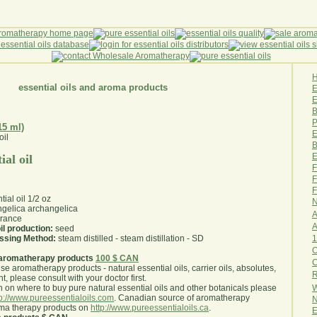
essential oils and aroma products
E
B
P
15 ml)
E
B
E
ial oil
F
F
F
ial oil 1/2 oz
N
gelica archangelica
A
rance
A
il production:
seed
1
essing Method:
steam distilled - steam distillation - SD
O
aromatherapy products
100 $ CAN
use aromatherapy products - natural essential oils, carrier oils, absolutes,
R
nt, please consult with your doctor first
.
W
 on where to buy pure natural essential oils and other botanicals please
tp://www.pureessentialoils.com
. Canadian source of aromatherapy
N
oma therapy products on
http://www.pureessentialoils.ca
.
E