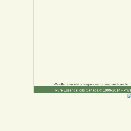
We offer a variety of fragrances for soap and candle ma
Pure Essential oils Canada © 1999-2014
•
Priv