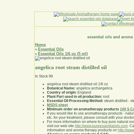
essential oils and aroma
Home
Essential Oils
»
Essential Oils 1/6 oz (5 ml)
»
angelica root steam distilled oil
In Stock
99
angelica root steam distilled oil 1/6 oz
Botanical Name:
angelica archangelica
Country of origin:
England
Plant Part used in oil production:
root
Essential Oil Processing Method:
steam distilled - st
MSDS sheet
Minimum order on aromatherapy products
100 $ 
If you would like to use aromatherapy products - natural
etc. for your treatment, please consult with your doctor 
For more information on where to buy pure natural ess
visit our web site
http://www.pureessentialoils.com
. C
information and aroma therapy products on
http://www