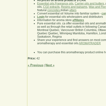
All prices on aroma products $ CAN
.
Essential oils
,
Fragrance oils
,
Carrier oils and butters
,
oils,
CO2 extracts
,
Resins and balsams
,
Wax and Flor
Natural
concretes
,Indian
attars
Convert essential oil Volume into familiar system -
con
Login
for essential oils wholesalers and distributors
Information for aroma store
affiliates
Pure essential oils .ca offer essential oils and aroma
as well as through the retail outlets in following Cana
Montreal Quebec, Vancouver British Columbia, Ottawa
Quebec Quebec, Winnipeg Manitoba, Hamilton, London,
Saskatoon, Regina
Share your experience and find answers on most co
aromatherapy and essential oils
AROMATRADER
You can purchase this aromatherapy product online 
Price:
42
« Previous
Next »
|