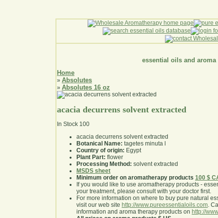
essential oils and aroma
Home
Absolutes
»
Absolutes 16 oz
»
acacia decurrens solvent extracted
In Stock
100
acacia decurrens solvent extracted
Botanical Name:
tagetes minuta l
Country of origin:
Egypt
Plant Part:
flower
Processing Method:
solvent extracted
MSDS sheet
Minimum order on aromatherapy products
100 $ 
If you would like to use aromatherapy products - essentia
your treatment, please consult with your doctor first
.
For more information on where to buy pure natural ess
visit our web site
http://www.pureessentialoils.com
. C
information and aroma therapy products on
http://www