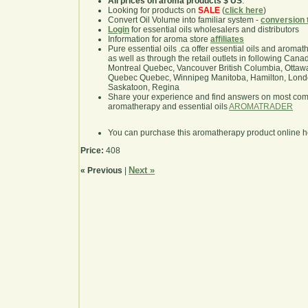
All prices on aroma products $ US
.
Looking for products on
SALE
(
click here
)
Convert Oil Volume into familiar system -
conversion 
Login
for essential oils wholesalers and distributors
Information for aroma store
affiliates
Pure essential oils .ca offer essential oils and aroma
as well as through the retail outlets in following Cana
Montreal Quebec, Vancouver British Columbia, Ottawa
Quebec Quebec, Winnipeg Manitoba, Hamilton, London,
Saskatoon, Regina
Share your experience and find answers on most co
aromatherapy and essential oils
AROMATRADER
You can purchase this aromatherapy product online 
Price:
408
Next »
« Previous
|