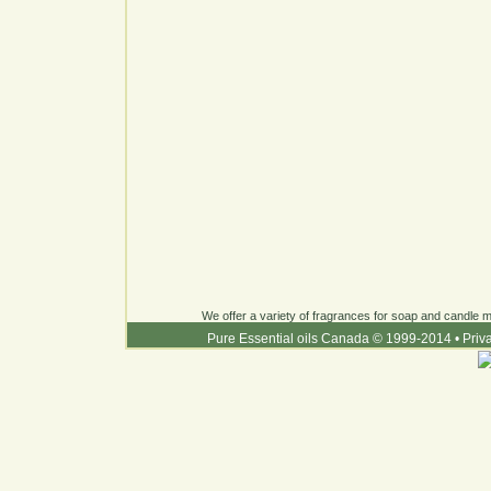
We offer a variety of fragrances for soap and candle ma
Pure Essential oils Canada © 1999-2014
•
Priv