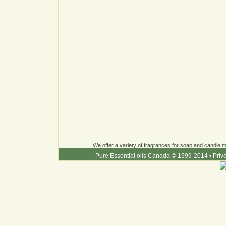
We offer a variety of fragrances for soap and candle ma
Pure Essential oils Canada © 1999-2014
•
Priv