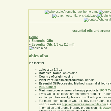
essential oils and aroma
Home
Essential Oils
»
Essential Oils 1/3 oz (10 ml)
»
abies alba
In Stock
99
abies alba 1/3 oz
Botanical Name:
abies alba
Country of origin:
Austria
Plant Part used in oil production:
needle
Essential Oil Processing Method:
steam distilled - st
MSDS sheet
Minimum order on aromatherapy products
100 $ 
If you would like to use aromatherapy products - natural
etc. for your treatment, please consult with your doctor 
For more information on where to buy pure natural ess
visit our web site
http://www.pureessentialoils.com
. C
information and aroma therapy products on
http://www