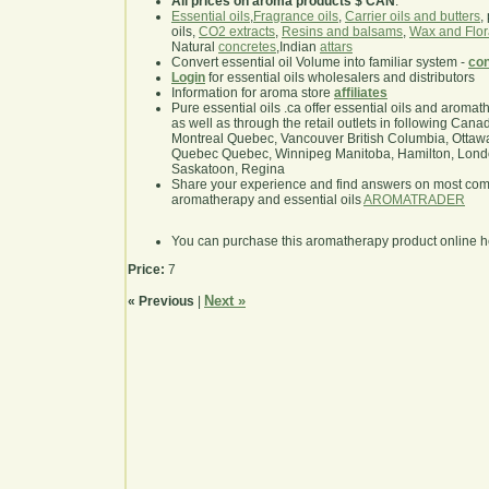
All prices on aroma products $ CAN
.
Essential oils
,
Fragrance oils
,
Carrier oils and butters
,
oils,
CO2 extracts
,
Resins and balsams
,
Wax and Flor
Natural
concretes
,Indian
attars
Convert essential oil Volume into familiar system -
con
Login
for essential oils wholesalers and distributors
Information for aroma store
affiliates
Pure essential oils .ca offer essential oils and aroma
as well as through the retail outlets in following Cana
Montreal Quebec, Vancouver British Columbia, Ottawa
Quebec Quebec, Winnipeg Manitoba, Hamilton, London,
Saskatoon, Regina
Share your experience and find answers on most co
aromatherapy and essential oils
AROMATRADER
You can purchase this aromatherapy product online 
Price:
7
Next »
« Previous
|