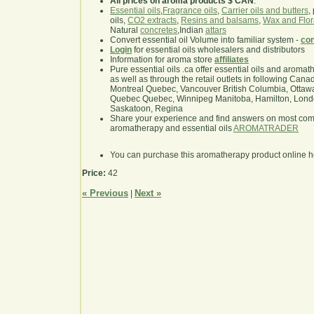
All prices on aroma products $ CAN
.
Essential oils
,
Fragrance oils
,
Carrier oils and butters
,
oils,
CO2 extracts
,
Resins and balsams
,
Wax and Flor
Natural
concretes
,Indian
attars
Convert essential oil Volume into familiar system -
con
Login
for essential oils wholesalers and distributors
Information for aroma store
affiliates
Pure essential oils .ca offer essential oils and aroma
as well as through the retail outlets in following Cana
Montreal Quebec, Vancouver British Columbia, Ottawa
Quebec Quebec, Winnipeg Manitoba, Hamilton, London,
Saskatoon, Regina
Share your experience and find answers on most co
aromatherapy and essential oils
AROMATRADER
You can purchase this aromatherapy product online 
Price:
42
« Previous
Next »
|