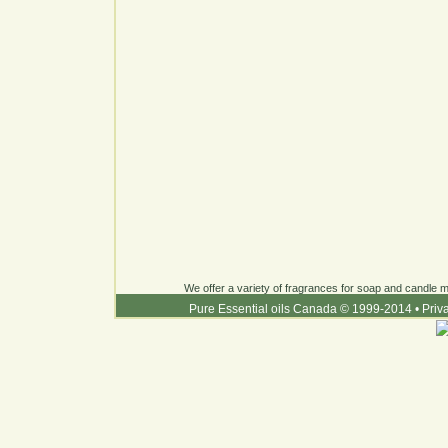
We offer a variety of fragrances for soap and candle ma
Pure Essential oils Canada © 1999-2014
•
Priv