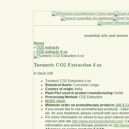
essential oils and aroma
Home
CO2 extracts
»
CO2 extracts 4 oz
»
Turmeric CO2 Extraction 4 oz
In Stock
100
Turmeric CO2 Extraction 4 oz
Botanical Name:
Curcuma Longa
Country of origin:
India
Plant Part used in product manufacturing:
herbk
Processing Method:
CO2 Extraction
MSDS sheet
Minimum order on aromatherapy products
100 $ 
If you would like to use aromatherapy products - natural
etc. for your treatment, please consult with your doctor 
For more information on where to buy pure natural ess
visit our web site
http://www.pureessentialoils.com
. C
information and aroma therapy products on
http://www