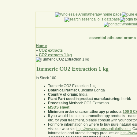
essential oils and aroma
Home
CO2 extracts
»
CO2 extracts 1 kg
»
Turmeric CO2 Extraction 1 kg
In Stock
100
Turmeric CO2 Extraction 1 kg
Botanical Name:
Curcuma Longa
Country of origin:
India
Plant Part used in product manufacturing:
herbk
Processing Method:
CO2 Extraction
MSDS sheet
Minimum order on aromatherapy products
100 $ 
If you would like to use aromatherapy products - natural
etc. for your treatment, please consult with your doctor 
For more information on where to buy pure natural ess
visit our web site
http://www.pureessentialoils.com
. C
information and aroma therapy products on
http://www