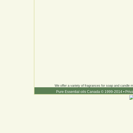
We offer a variety of fragrances for soap and candle ma
Pure Essential oils Canada © 1999-2014
•
Priv