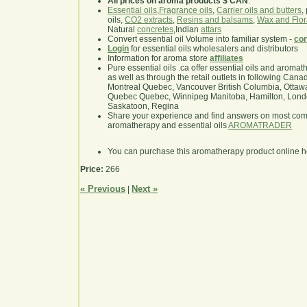
All prices on aroma products $ CAN
.
Essential oils
,
Fragrance oils
,
Carrier oils and butters
,
oils,
CO2 extracts
,
Resins and balsams
,
Wax and Flor
Natural
concretes
,Indian
attars
Convert essential oil Volume into familiar system -
con
Login
for essential oils wholesalers and distributors
Information for aroma store
affiliates
Pure essential oils .ca offer essential oils and aroma
as well as through the retail outlets in following Cana
Montreal Quebec, Vancouver British Columbia, Ottawa
Quebec Quebec, Winnipeg Manitoba, Hamilton, London,
Saskatoon, Regina
Share your experience and find answers on most co
aromatherapy and essential oils
AROMATRADER
You can purchase this aromatherapy product online 
Price:
266
« Previous
Next »
|