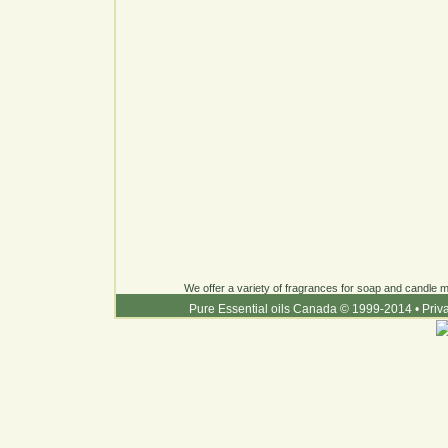
We offer a variety of fragrances for soap and candle ma
Pure Essential oils Canada © 1999-2014
•
Priv