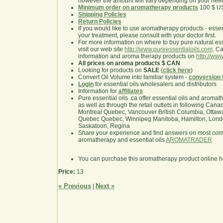
however the amount will vary depending on your nee
Minimum order on aromatherapy products
100 $ U
Shipping Policies
Return Policies
If you would like to use aromatherapy products - essentia
your treatment, please consult with your doctor first.
For more information on where to buy pure natural ess
visit our web site
http://www.pureessentialoils.com
. C
information and aroma therapy products on
http://www
All prices on aroma products $ CAN
Looking for products on
SALE
(
click here
)
Convert Oil Volume into familiar system -
conversion 
Login
for essential oils wholesalers and distributors
Information for
affiliates
Pure essential oils .ca offer essential oils and aroma
as well as through the retail outlets in following Cana
Montreal Quebec, Vancouver British Columbia, Ottawa
Quebec Quebec, Winnipeg Manitoba, Hamilton, London,
Saskatoon, Regina
Share your experience and find answers on most co
aromatherapy and essential oils
AROMATRADER
You can purchase this aromatherapy product online 
Price:
13
« Previous
Next »
|