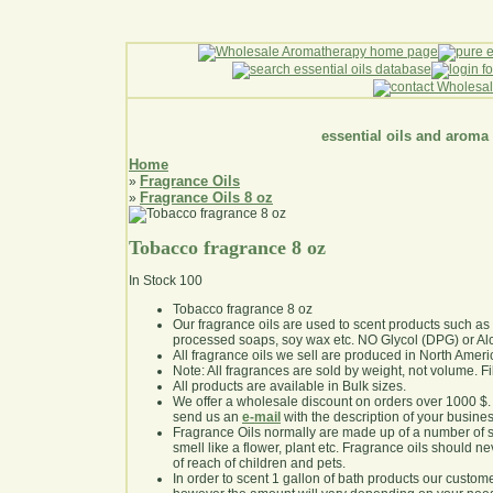
essential oils and aroma
Home
Fragrance Oils
»
Fragrance Oils 8 oz
»
Tobacco fragrance 8 oz
In Stock
100
Tobacco fragrance 8 oz
Our fragrance oils are used to scent products such a
processed soaps, soy wax etc. NO Glycol (DPG) or Al
All fragrance oils we sell are produced in North Ameri
Note: All fragrances are sold by weight, not volume. Fill 
All products are available in Bulk sizes.
We offer a wholesale discount on orders over 1000 $
send us an
e-mail
with the description of your busine
Fragrance Oils normally are made up of a number of sy
smell like a flower, plant etc. Fragrance oils should ne
of reach of children and pets.
In order to scent 1 gallon of bath products our custom