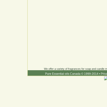
We offer a variety of fragrances for soap and candle ma
Pure Essential oils Canada © 1999-2014
•
Priv