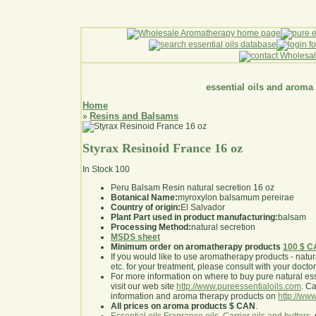
essential oils and aroma
Home
Resins and Balsams
»
Styrax Resinoid France 16 oz
In Stock
100
Peru Balsam Resin natural secretion 16 oz
Botanical Name:
myroxylon balsamum pereirae
Country of origin:
El Salvador
Plant Part used in product manufacturing:
balsam
Processing Method:
natural secretion
MSDS sheet
Minimum order on aromatherapy products
100 $ 
If you would like to use aromatherapy products - natural
etc. for your treatment, please consult with your doctor 
For more information on where to buy pure natural ess
visit our web site
http://www.pureessentialoils.com
. C
information and aroma therapy products on
http://www
All prices on aroma products $ CAN
.