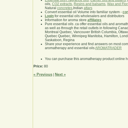
Essential oils
,
Fragrance oils
,
Carrier oils and butters
,
oils,
CO2 extracts
,
Resins and balsams
,
Wax and Flor
Natural
concretes
,Indian
attars
Convert essential oil Volume into familiar system -
con
Login
for essential oils wholesalers and distributors
Information for aroma store
affiliates
Pure essential oils .ca offer essential oils and aroma
as well as through the retail outlets in following Cana
Montreal Quebec, Vancouver British Columbia, Ottawa
Quebec Quebec, Winnipeg Manitoba, Hamilton, London,
Saskatoon, Regina
Share your experience and find answers on most co
aromatherapy and essential oils
AROMATRADER
You can purchase this aromatherapy product online 
Price:
80
« Previous
Next »
|