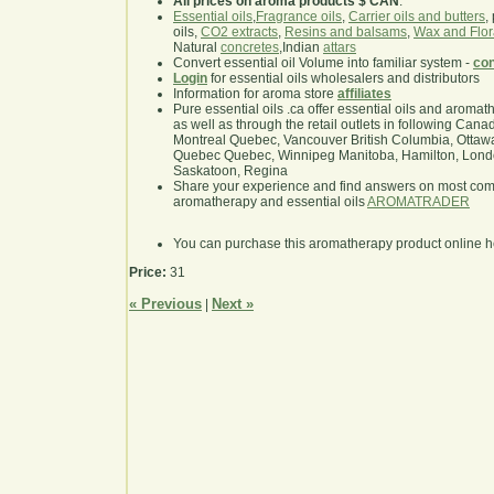
All prices on aroma products $ CAN
.
Essential oils
,
Fragrance oils
,
Carrier oils and butters
,
oils,
CO2 extracts
,
Resins and balsams
,
Wax and Flor
Natural
concretes
,Indian
attars
Convert essential oil Volume into familiar system -
con
Login
for essential oils wholesalers and distributors
Information for aroma store
affiliates
Pure essential oils .ca offer essential oils and aroma
as well as through the retail outlets in following Cana
Montreal Quebec, Vancouver British Columbia, Ottawa
Quebec Quebec, Winnipeg Manitoba, Hamilton, London,
Saskatoon, Regina
Share your experience and find answers on most co
aromatherapy and essential oils
AROMATRADER
You can purchase this aromatherapy product online 
Price:
31
« Previous
Next »
|