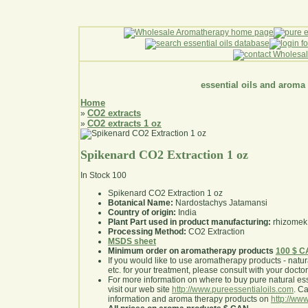
essential oils and aroma
Home
CO2 extracts
»
CO2 extracts 1 oz
»
Spikenard CO2 Extraction 1 oz
In Stock
100
Spikenard CO2 Extraction 1 oz
Botanical Name:
Nardostachys Jatamansi
Country of origin:
India
Plant Part used in product manufacturing:
rhizomek
Processing Method:
CO2 Extraction
MSDS sheet
Minimum order on aromatherapy products
100 $ 
If you would like to use aromatherapy products - natural
etc. for your treatment, please consult with your doctor 
For more information on where to buy pure natural ess
visit our web site
http://www.pureessentialoils.com
. C
information and aroma therapy products on
http://www