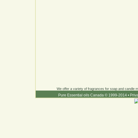
We offer a variety of fragrances for soap and candle ma
Pure Essential oils Canada © 1999-2014
•
Priv