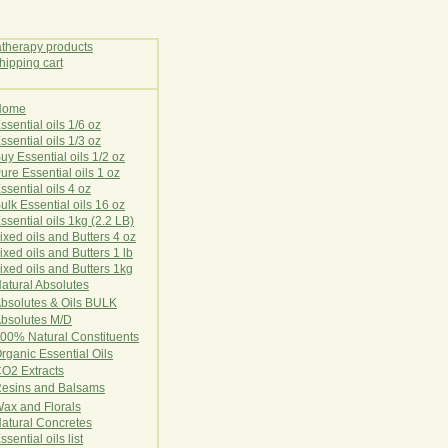
Home
E
ssential oils 1/6 oz
ssential oils 1/3 oz
uy Essential oils 1/2 oz
ure Essential oils 1 oz
ssential oils 4 oz
ulk Essential oils 16 oz
ssential oils 1kg (2.2 LB)
ixed oils and Butters 4 oz
ixed oils and Butters 1 lb
ixed oils and Butters 1kg
atural Ab
s
o
l
u
t
e
s
bsolutes & Oils BULK
bsolutes M/D
00% Natural Constituents
rganic Essential Oils
CO2
Ex
tr
ac
ts
esins and Balsams
ax and Florals
at
ural
Conc
retes
ssential oils list