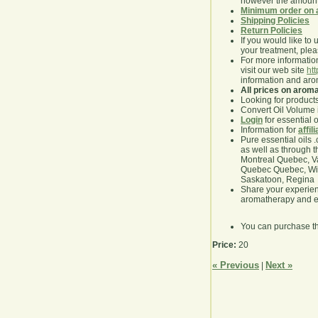
however the amount 
Minimum order on 
Shipping Policies
Return Policies
If you would like to 
your treatment, pleas
For more information
visit our web site
ht
information and ar
All prices on arom
Looking for product
Convert Oil Volume i
Login
for essential 
Information for
affil
Pure essential oils 
as well as through t
Montreal Quebec, Va
Quebec Quebec, Winn
Saskatoon, Regina
Share your experie
aromatherapy and es
You can purchase t
Price:
20
« Previous
Next »
|