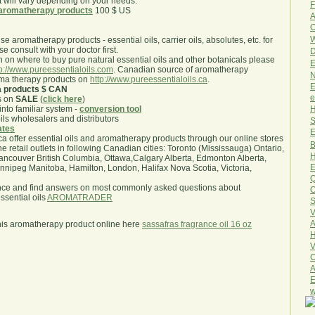
will vary depending on your needs.
F
aromatherapy products
100 $ US
A
O
W
use aromatherapy products - essential oils, carrier oils, absolutes, etc. for
e consult with your doctor first.
D
 on where to buy pure natural essential oils and other botanicals please
E
tp://www.pureessentialoils.com
. Canadian source of aromatherapy
N
oma therapy products on
http://www.pureessentialoils.ca
.
E
a products $ CAN
e
s on
SALE
(
click here
)
H
nto familiar system -
conversion tool
oils wholesalers and distributors
S
iates
E
.ca offer essential oils and aromatherapy products through our online stores
B
he retail outlets in following Canadian cities: Toronto (Mississauga) Ontario,
H
ncouver British Columbia, Ottawa,Calgary Alberta, Edmonton Alberta,
E
ipeg Manitoba, Hamilton, London, Halifax Nova Scotia, Victoria,
Q
nce and find answers on most commonly asked questions about
O
sential oils
AROMATRADER
S
V
A
his aromatherapy product online here
sassafras fragrance oil 16 oz
H
V
C
A
E
w