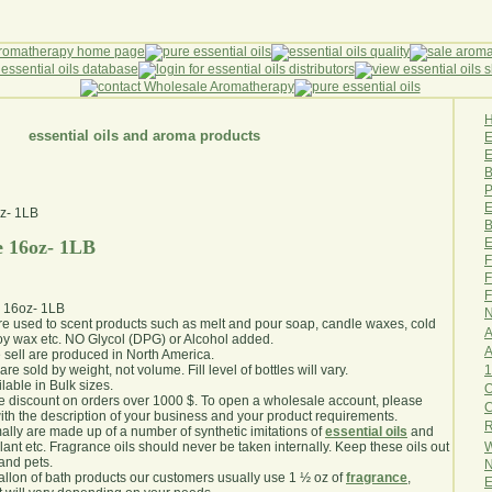
essential oils and aroma products
E
B
P
E
B
E
e 16oz- 1LB
F
F
F
e 16oz- 1LB
N
are used to scent products such as melt and pour soap, candle waxes, cold
A
y wax etc. NO Glycol (DPG) or Alcohol added.
A
e sell are produced in North America.
1
are sold by weight, not volume. Fill level of bottles will vary.
lable in Bulk sizes.
O
e discount on orders over 1000 $. To open a wholesale account, please
th the description of your business and your product requirements.
R
ally are made up of a number of synthetic imitations of
essential oils
and
W
plant etc. Fragrance oils should never be taken internally. Keep these oils out
 and pets.
N
gallon of bath products our customers usually use 1 ½ oz of
fragrance
,
E