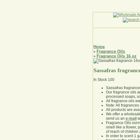
Home
Fragrance Oils
»
Fragrance Oils 16 oz
»
Sassafras fragranc
In Stock
100
Sassafras fragranc
Our fragrance oils 
processed soaps, so
All fragrance oils w
Note: All fragrances 
All products are avai
We offer a wholesal
send us an
e-mail
wi
Fragrance Oils norm
smell like a flower, 
of reach of children
In order to scent 1 