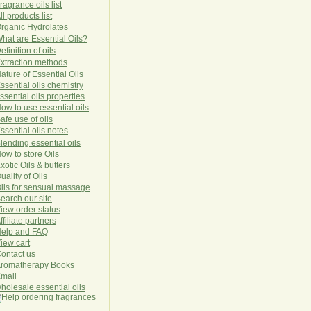
ragrance oils list
ll products list
rg
anic
Hydro
lat
es
hat are Essential Oils?
efinition of oils
xtraction methods
ature of Essential Oils
ssential oils chemistry
ssential oils properties
ow to use essential oils
afe use of oils
ssential oils notes
lending essential oils
ow to store Oils
xotic Oils & butters
uality of Oils
ils for sensual massage
earch our site
iew order status
ffiliate partners
elp and FAQ
iew cart
ontact us
romatherapy Books
mail
holesale essential oils