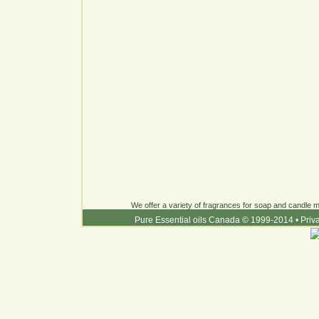
We offer a variety of fragrances for soap and candle ma
Pure Essential oils Canada © 1999-2014
•
Priv