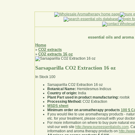
essential oils and aroma
Home
CO2 extracts
»
CO2 extracts 16 oz
»
Sarsaparilla CO2 Extraction 16 oz
In Stock
100
Sarsaparilla CO2 Extraction 16 oz
Botanical Name:
Hemidesmus Indicus
Country of origin:
India
Plant Part used in product manufacturing:
rootsk
Processing Method:
CO2 Extraction
MSDS sheet
Minimum order on aromatherapy products
100 $ 
If you would like to use aromatherapy products - natural
etc. for your treatment, please consult with your doctor 
For more information on where to buy pure natural ess
visit our web site
http://www.pureessentialoils.com
. C
information and aroma therapy products on
http://www