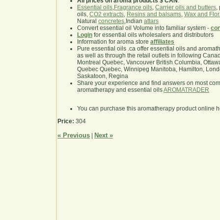
All prices on aroma products $ CAN
.
Essential oils
,
Fragrance oils
,
Carrier oils and butters
,
oils,
CO2 extracts
,
Resins and balsams
,
Wax and Flor
Natural
concretes
,Indian
attars
Convert essential oil Volume into familiar system -
con
Login
for essential oils wholesalers and distributors
Information for aroma store
affiliates
Pure essential oils .ca offer essential oils and aroma
as well as through the retail outlets in following Cana
Montreal Quebec, Vancouver British Columbia, Ottawa
Quebec Quebec, Winnipeg Manitoba, Hamilton, London,
Saskatoon, Regina
Share your experience and find answers on most co
aromatherapy and essential oils
AROMATRADER
You can purchase this aromatherapy product online 
Price:
304
« Previous
Next »
|