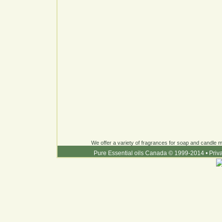
We offer a variety of fragrances for soap and candle ma
Pure Essential oils Canada © 1999-2014
•
Priv