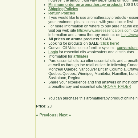
however the amount will vary depending on your nee
Minimum order on aromatherapy products
100 $ U
Shipping Policies
Return Policies
If you would like to use aromatherapy products - essentia
your treatment, please consult with your doctor first.
For more information on where to buy pure natural ess
visit our web site
http://www.pureessentialoils.com
. C
information and aroma therapy products on
http://www
All prices on aroma products $ CAN
Looking for products on
SALE
(
click here
)
Convert Oil Volume into familiar system -
conversion 
Login
for essential oils wholesalers and distributors
Information for
affiliates
Pure essential oils .ca offer essential oils and aroma
as well as through the retail outlets in following Cana
Montreal Quebec, Vancouver British Columbia, Ottawa
Quebec Quebec, Winnipeg Manitoba, Hamilton, London,
Saskatoon, Regina
Share your experience and find answers on most co
aromatherapy and essential oils
AROMATRADER
You can purchase this aromatherapy product online 
Price:
23
« Previous
Next »
|