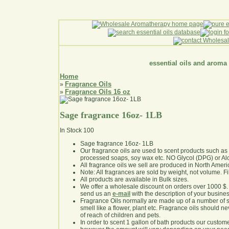
essential oils and aroma
Home
Fragrance Oils
»
Fragrance Oils 16 oz
»
Sage fragrance 16oz- 1LB
In Stock
100
Sage fragrance 16oz- 1LB
Our fragrance oils are used to scent products such a
processed soaps, soy wax etc. NO Glycol (DPG) or Al
All fragrance oils we sell are produced in North Ameri
Note: All fragrances are sold by weight, not volume. Fill 
All products are available in Bulk sizes.
We offer a wholesale discount on orders over 1000 $
send us an
e-mail
with the description of your busine
Fragrance Oils normally are made up of a number of sy
smell like a flower, plant etc. Fragrance oils should ne
of reach of children and pets.
In order to scent 1 gallon of bath products our custom