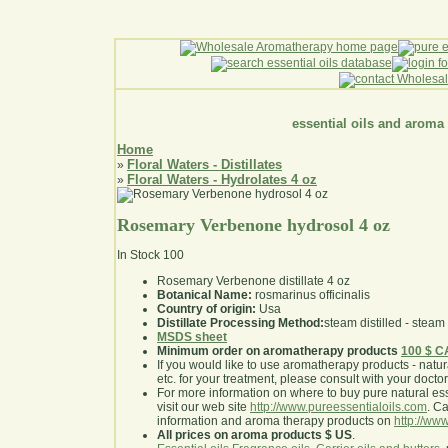
essential oils and aroma
Home
Floral Waters - Distillates
»
Floral Waters - Hydrolates 4 oz
»
Rosemary Verbenone hydrosol 4 oz
In Stock
100
Rosemary Verbenone distillate 4 oz
Botanical Name:
rosmarinus officinalis
Country of origin:
Usa
Distillate Processing Method:
steam distilled - steam 
MSDS sheet
Minimum order on aromatherapy products
100 $ 
If you would like to use aromatherapy products - natural
etc. for your treatment, please consult with your doctor 
For more information on where to buy pure natural ess
visit our web site
http://www.pureessentialoils.com
. C
information and aroma therapy products on
http://www
All prices on aroma products $ US
.