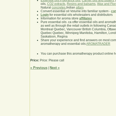
Essential oils
,
Fragrance oils
,
Carrier oils and butters
,
oils,
CO2 extracts
,
Resins and balsams
,
Wax and Flor
Natural
concretes
,Indian
attars
Convert essential oil Volume into familiar system -
con
Login
for essential oils wholesalers and distributors
Information for aroma store
affiliates
Pure essential oils .ca offer essential oils and aroma
as well as through the retail outlets in following Cana
Montreal Quebec, Vancouver British Columbia, Ottawa
Quebec Quebec, Winnipeg Manitoba, Hamilton, London,
Saskatoon, Regina
Share your experience and find answers on most co
aromatherapy and essential oils
AROMATRADER
You can purchase this aromatherapy product online 
Price:
Price: Please call
« Previous
Next »
|