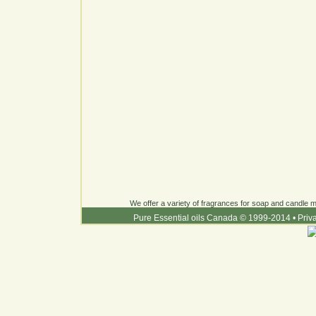
We offer a variety of fragrances for soap and candle ma
Pure Essential oils Canada © 1999-2014
•
Priv