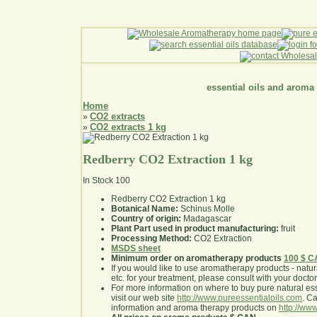
essential oils and aroma
Home
CO2 extracts
»
CO2 extracts 1 kg
»
Redberry CO2 Extraction 1 kg
In Stock
100
Redberry CO2 Extraction 1 kg
Botanical Name:
Schinus Molle
Country of origin:
Madagascar
Plant Part used in product manufacturing:
fruit
Processing Method:
CO2 Extraction
MSDS sheet
Minimum order on aromatherapy products
100 $ 
If you would like to use aromatherapy products - natural
etc. for your treatment, please consult with your doctor 
For more information on where to buy pure natural ess
visit our web site
http://www.pureessentialoils.com
. C
information and aroma therapy products on
http://www