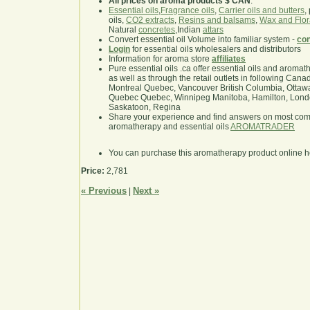
All prices on aroma products $ CAN
.
Essential oils
,
Fragrance oils
,
Carrier oils and butters
,
oils,
CO2 extracts
,
Resins and balsams
,
Wax and Flor
Natural
concretes
,Indian
attars
Convert essential oil Volume into familiar system -
con
Login
for essential oils wholesalers and distributors
Information for aroma store
affiliates
Pure essential oils .ca offer essential oils and aroma
as well as through the retail outlets in following Cana
Montreal Quebec, Vancouver British Columbia, Ottawa
Quebec Quebec, Winnipeg Manitoba, Hamilton, London,
Saskatoon, Regina
Share your experience and find answers on most co
aromatherapy and essential oils
AROMATRADER
You can purchase this aromatherapy product online 
Price:
2,781
« Previous
Next »
|