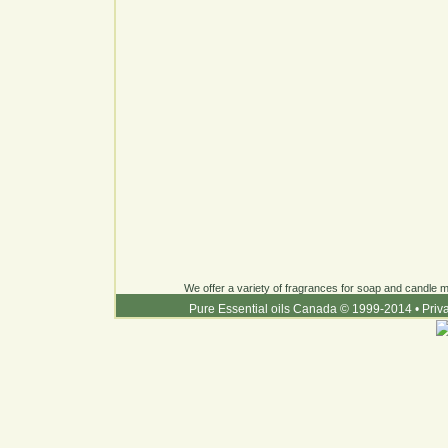
We offer a variety of fragrances for soap and candle ma
Pure Essential oils Canada © 1999-2014
•
Priv