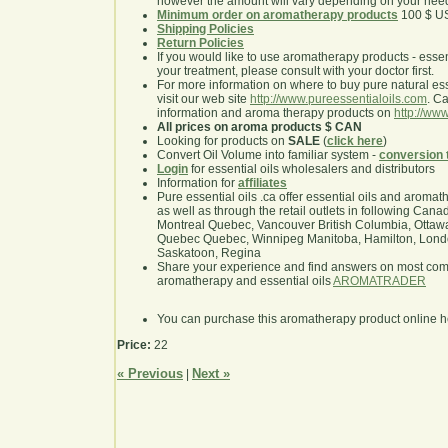
however the amount will vary depending on your nee
Minimum order on aromatherapy products
100 $ U
Shipping Policies
Return Policies
If you would like to use aromatherapy products - essentia
your treatment, please consult with your doctor first.
For more information on where to buy pure natural ess
visit our web site
http://www.pureessentialoils.com
. C
information and aroma therapy products on
http://www
All prices on aroma products $ CAN
Looking for products on
SALE
(
click here
)
Convert Oil Volume into familiar system -
conversion 
Login
for essential oils wholesalers and distributors
Information for
affiliates
Pure essential oils .ca offer essential oils and aroma
as well as through the retail outlets in following Cana
Montreal Quebec, Vancouver British Columbia, Ottawa
Quebec Quebec, Winnipeg Manitoba, Hamilton, London,
Saskatoon, Regina
Share your experience and find answers on most co
aromatherapy and essential oils
AROMATRADER
You can purchase this aromatherapy product online 
Price:
22
« Previous
Next »
|