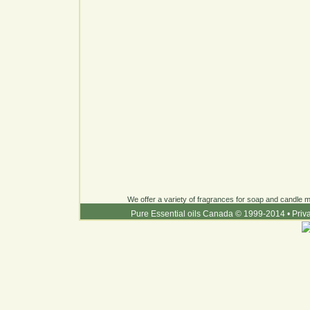
We offer a variety of fragrances for soap and candle ma
Pure Essential oils Canada © 1999-2014
•
Priv