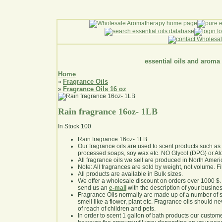
essential oils and aroma
Home
Fragrance Oils
»
Fragrance Oils 16 oz
»
Rain fragrance 16oz- 1LB
In Stock
100
Rain fragrance 16oz- 1LB
Our fragrance oils are used to scent products such a
processed soaps, soy wax etc. NO Glycol (DPG) or Al
All fragrance oils we sell are produced in North Ameri
Note: All fragrances are sold by weight, not volume. Fill 
All products are available in Bulk sizes.
We offer a wholesale discount on orders over 1000 $
send us an
e-mail
with the description of your busine
Fragrance Oils normally are made up of a number of sy
smell like a flower, plant etc. Fragrance oils should ne
of reach of children and pets.
In order to scent 1 gallon of bath products our custom