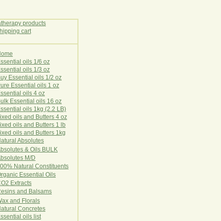
Home
E
ssential oils 1/6 oz
ssential oils 1/3 oz
uy Essential oils 1/2 oz
ure Essential oils 1 oz
ssential oils 4 oz
ulk Essential oils 16 oz
ssential oils 1kg (2.2 LB)
ixed oils and Butters 4 oz
ixed oils and Butters 1 lb
ixed oils and Butters 1kg
atural Ab
s
o
l
u
t
e
s
bsolutes & Oils BULK
bsolutes M/D
00% Natural Constituents
rganic Essential Oils
CO2
Ex
tr
ac
ts
esins and Balsams
ax and Florals
at
ural
Conc
retes
ssential oils list