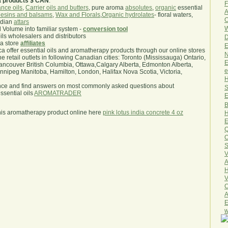
a products $ CAN
.
F
nce oils
,
Carrier oils and butters
, pure aroma
absolutes
,
organic
essential
A
esins and balsams
,
Wax and Florals
,
Organic hydrolates
- floral waters,
O
ndian
attars
W
l Volume into familiar system -
conversion tool
oils wholesalers and distributors
D
ma store
affiliates
E
.ca offer essential oils and aromatherapy products through our online stores
N
he retail outlets in following Canadian cities: Toronto (Mississauga) Ontario,
E
ncouver British Columbia, Ottawa,Calgary Alberta, Edmonton Alberta,
e
ipeg Manitoba, Hamilton, London, Halifax Nova Scotia, Victoria,
H
nce and find answers on most commonly asked questions about
S
sential oils
AROMATRADER
E
B
his aromatherapy product online here
pink lotus india concrete 4 oz
H
E
Q
O
S
V
A
H
V
C
A
E
w