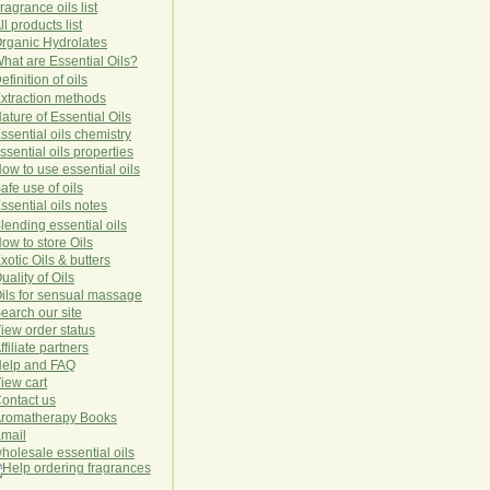
ragrance oils list
ll products list
rg
anic
Hydro
lat
es
hat are Essential Oils?
efinition of oils
xtraction methods
ature of Essential Oils
ssential oils chemistry
ssential oils properties
ow to use essential oils
afe use of oils
ssential oils notes
lending essential oils
ow to store Oils
xotic Oils & butters
uality of Oils
ils for sensual massage
earch our site
iew order status
ffiliate partners
elp and FAQ
iew cart
ontact us
romatherapy Books
mail
holesale essential oils