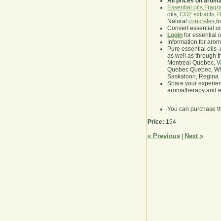
All prices on arom
Essential oils
,
Fragra
oils,
CO2 extracts
,
R
Natural
concretes
,I
Convert essential oi
Login
for essential 
Information for aro
Pure essential oils 
as well as through t
Montreal Quebec, Va
Quebec Quebec, Winn
Saskatoon, Regina
Share your experie
aromatherapy and es
You can purchase t
Price:
154
« Previous
Next »
|