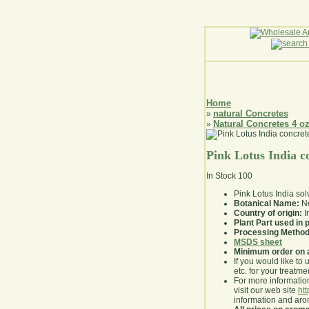
Home
natural Concretes
»
Natural Concretes 4 o
»
Pink Lotus India c
In Stock
100
Pink Lotus India sol
Botanical Name:
Ne
Country of origin:
I
Plant Part used in
Processing Method
MSDS sheet
Minimum order on 
If you would like to 
etc. for your treatme
For more information
visit our web site
ht
information and ar