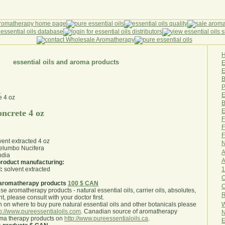
essential oils and aroma products
E
B
P
z
E
B
E
oncrete 4 oz
F
F
F
vent extracted 4 oz
N
lumbo Nucifera
A
ndia
A
 product manufacturing:
1
:
solvent extracted
O
aromatherapy products
100 $ CAN
use aromatherapy products - natural essential oils, carrier oils, absolutes,
R
nt, please consult with your doctor first
.
W
 on where to buy pure natural essential oils and other botanicals please
tp://www.pureessentialoils.com
. Canadian source of aromatherapy
N
oma therapy products on
http://www.pureessentialoils.ca
.
E