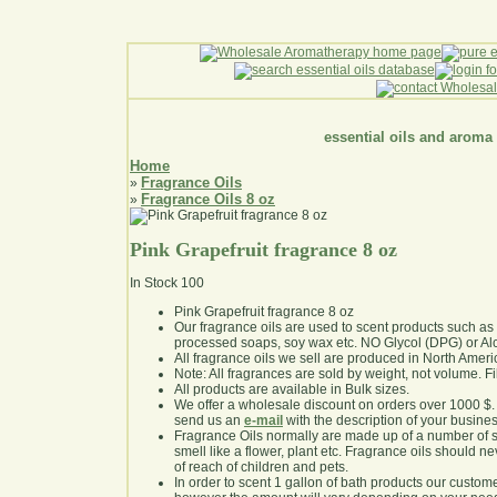
essential oils and aroma
Home
Fragrance Oils
»
Fragrance Oils 8 oz
»
Pink Grapefruit fragrance 8 oz
In Stock
100
Pink Grapefruit fragrance 8 oz
Our fragrance oils are used to scent products such a
processed soaps, soy wax etc. NO Glycol (DPG) or Al
All fragrance oils we sell are produced in North Ameri
Note: All fragrances are sold by weight, not volume. Fill 
All products are available in Bulk sizes.
We offer a wholesale discount on orders over 1000 $
send us an
e-mail
with the description of your busine
Fragrance Oils normally are made up of a number of sy
smell like a flower, plant etc. Fragrance oils should ne
of reach of children and pets.
In order to scent 1 gallon of bath products our custom