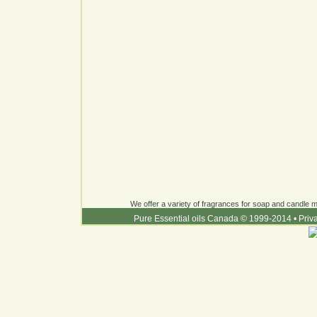
We offer a variety of fragrances for soap and candle ma
Pure Essential oils Canada © 1999-2014
•
Priv