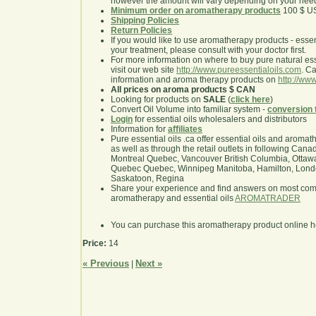
however the amount will vary depending on your nee
Minimum order on aromatherapy products
100 $ U
Shipping Policies
Return Policies
If you would like to use aromatherapy products - essentia
your treatment, please consult with your doctor first.
For more information on where to buy pure natural ess
visit our web site
http://www.pureessentialoils.com
. C
information and aroma therapy products on
http://www
All prices on aroma products $ CAN
Looking for products on
SALE
(
click here
)
Convert Oil Volume into familiar system -
conversion 
Login
for essential oils wholesalers and distributors
Information for
affiliates
Pure essential oils .ca offer essential oils and aroma
as well as through the retail outlets in following Cana
Montreal Quebec, Vancouver British Columbia, Ottawa
Quebec Quebec, Winnipeg Manitoba, Hamilton, London,
Saskatoon, Regina
Share your experience and find answers on most co
aromatherapy and essential oils
AROMATRADER
You can purchase this aromatherapy product online 
Price:
14
« Previous
Next »
|