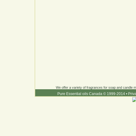
We offer a variety of fragrances for soap and candle ma
Pure Essential oils Canada © 1999-2014
•
Priv