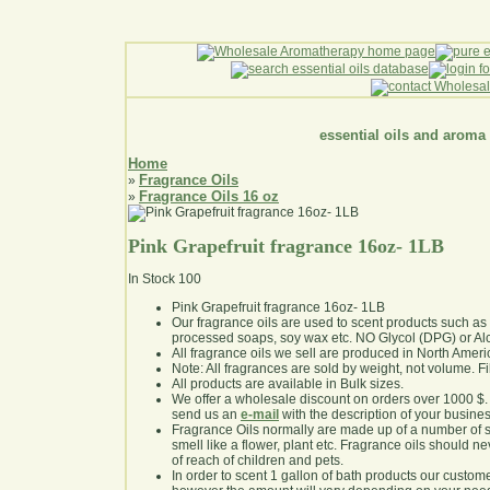
essential oils and aroma
Home
Fragrance Oils
»
Fragrance Oils 16 oz
»
Pink Grapefruit fragrance 16oz- 1LB
In Stock
100
Pink Grapefruit fragrance 16oz- 1LB
Our fragrance oils are used to scent products such a
processed soaps, soy wax etc. NO Glycol (DPG) or Al
All fragrance oils we sell are produced in North Ameri
Note: All fragrances are sold by weight, not volume. Fill 
All products are available in Bulk sizes.
We offer a wholesale discount on orders over 1000 $
send us an
e-mail
with the description of your busine
Fragrance Oils normally are made up of a number of sy
smell like a flower, plant etc. Fragrance oils should ne
of reach of children and pets.
In order to scent 1 gallon of bath products our custom