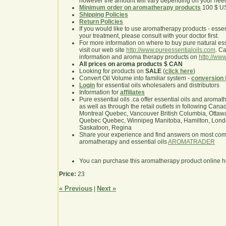
however the amount will vary depending on your nee
Minimum order on aromatherapy products
100 $ U
Shipping Policies
Return Policies
If you would like to use aromatherapy products - essentia
your treatment, please consult with your doctor first.
For more information on where to buy pure natural ess
visit our web site
http://www.pureessentialoils.com
. C
information and aroma therapy products on
http://www
All prices on aroma products $ CAN
Looking for products on
SALE
(
click here
)
Convert Oil Volume into familiar system -
conversion 
Login
for essential oils wholesalers and distributors
Information for
affiliates
Pure essential oils .ca offer essential oils and aroma
as well as through the retail outlets in following Cana
Montreal Quebec, Vancouver British Columbia, Ottawa
Quebec Quebec, Winnipeg Manitoba, Hamilton, London,
Saskatoon, Regina
Share your experience and find answers on most co
aromatherapy and essential oils
AROMATRADER
You can purchase this aromatherapy product online 
Price:
23
« Previous
Next »
|