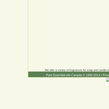
We offer a variety of fragrances for soap and candle ma
Pure Essential oils Canada © 1999-2014
•
Priv