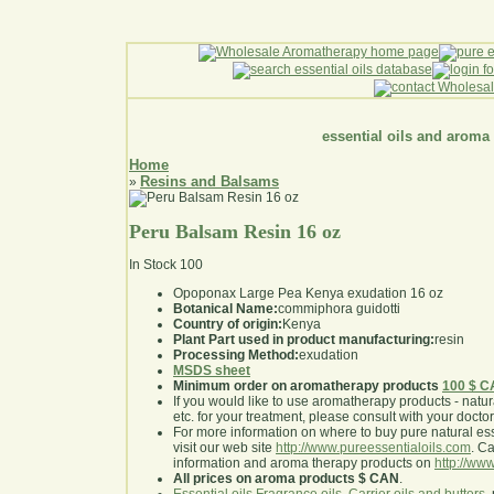
essential oils and aroma
Home
Resins and Balsams
»
Peru Balsam Resin 16 oz
In Stock
100
Opoponax Large Pea Kenya exudation 16 oz
Botanical Name:
commiphora guidotti
Country of origin:
Kenya
Plant Part used in product manufacturing:
resin
Processing Method:
exudation
MSDS sheet
Minimum order on aromatherapy products
100 $ 
If you would like to use aromatherapy products - natural
etc. for your treatment, please consult with your doctor 
For more information on where to buy pure natural ess
visit our web site
http://www.pureessentialoils.com
. C
information and aroma therapy products on
http://www
All prices on aroma products $ CAN
.