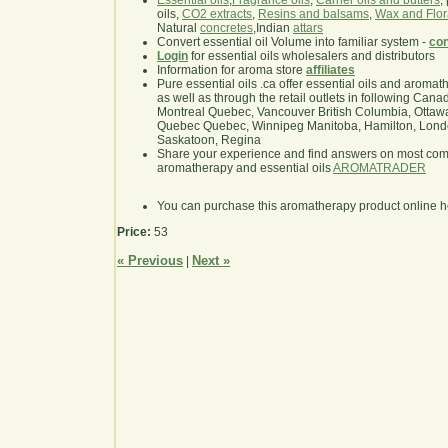
Essential oils
,
Fragrance oils
,
Carrier oils and butters
,
oils,
CO2 extracts
,
Resins and balsams
,
Wax and Flor
Natural
concretes
,Indian
attars
Convert essential oil Volume into familiar system -
con
Login
for essential oils wholesalers and distributors
Information for aroma store
affiliates
Pure essential oils .ca offer essential oils and aroma
as well as through the retail outlets in following Cana
Montreal Quebec, Vancouver British Columbia, Ottawa
Quebec Quebec, Winnipeg Manitoba, Hamilton, London,
Saskatoon, Regina
Share your experience and find answers on most co
aromatherapy and essential oils
AROMATRADER
You can purchase this aromatherapy product online 
Price:
53
« Previous
Next »
|